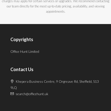
charges may apply for certain services or upgrades. We recommend contacting
our team directly for the most up-to-date pricing, availability, and viewing
appointments.
Copyrights
Office Hunt Limited
Contact Us
Khepera Business Centre, 9 Orgreave Rd, Sheffield, S13
9LQ
search@officehunt.uk