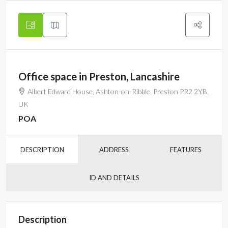
Office space in Preston, Lancashire
Albert Edward House, Ashton-on-Ribble, Preston PR2 2YB,
UK
POA
DESCRIPTION
ADDRESS
FEATURES
ID AND DETAILS
Description