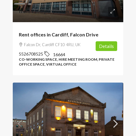
from
£150
/per person
Rent offices in Cardiff, Falcon Drive
Falcon Dr, Cardiff CF10 4RU, UK
Details
5526708525
16664
CO-WORKING SPACE, HIRE MEETING ROOM, PRIVATE
OFFICE SPACE, VIRTUAL OFFICE