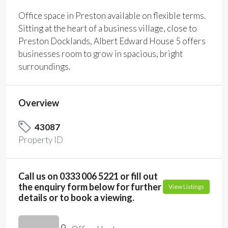
Office space in Preston available on flexible terms.
Sitting at the heart of a business village, close to
Preston Docklands, Albert Edward House 5 offers
businesses room to grow in spacious, bright
surroundings.
Overview
43087
Property ID
Call us on 0333 006 5221 or fill out
the enquiry form below for further
View Listings
details or to book a viewing.