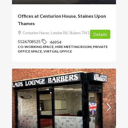
Offices at Centurion House, Staines Upon
Thames
Centurion House, London Rd, Staines TW18 4AX, UK
Details
5526708525
46954
CO-WORKING SPACE, HIRE MEETING ROOM, PRIVATE
OFFICE SPACE, VIRTUAL OFFICE