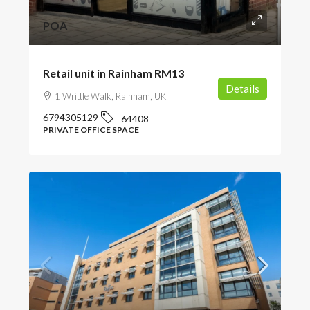
POA
Retail unit in Rainham RM13
Details
1 Writtle Walk, Rainham, UK
6794305129
64408
PRIVATE OFFICE SPACE