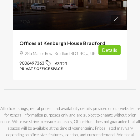
POA
Offices at Kenburgh House Bradford
Details
28a Manor Row, Bradford BD1 4QU, UK
9006497363
63323
PRIVATE OFFICE SPACE
All office listings, rental prices, and availability details provided on our website are
for general information purposes only and are subject to change without prior
notice. While we strive to ensure accuracy, Office Hunt does not guarantee that all
spaces will be available at the time of your enquiry. Prices listed may vary
depending on office size, features, location, and current demand. Additional