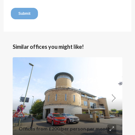
Similar offices you might like!
Offices from
£200
/per person per month