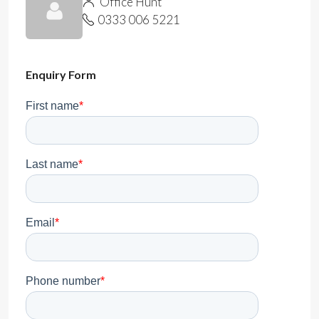
Office Hunt
0333 006 5221
Enquiry Form