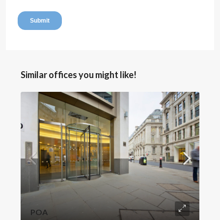
Similar offices you might like!
POA