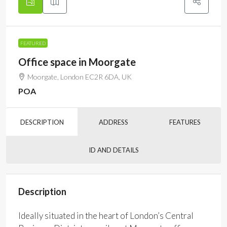
FEATURED
Office space in Moorgate
Moorgate, London EC2R 6DA, UK
POA
DESCRIPTION
ADDRESS
FEATURES
ID AND DETAILS
Description
Ideally situated in the heart of London’s Central