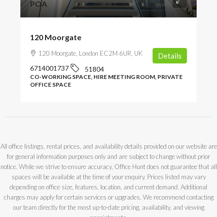
POA
120 Moorgate
120 Moorgate, London EC2M 6UR, UK
Details
6714001737
51804
CO-WORKING SPACE, HIRE MEETING ROOM, PRIVATE
OFFICE SPACE
All office listings, rental prices, and availability details provided on our website are
for general information purposes only and are subject to change without prior
notice. While we strive to ensure accuracy, Office Hunt does not guarantee that all
spaces will be available at the time of your enquiry. Prices listed may vary
depending on office size, features, location, and current demand. Additional
charges may apply for certain services or upgrades. We recommend contacting
our team directly for the most up-to-date pricing, availability, and viewing