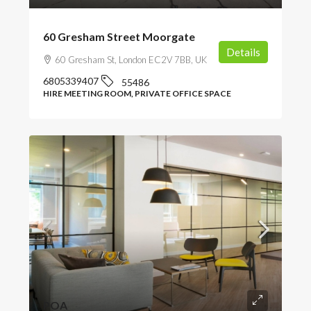
60 Gresham Street Moorgate
Details
60 Gresham St, London EC2V 7BB, UK
6805339407
55486
HIRE MEETING ROOM, PRIVATE OFFICE SPACE
POA