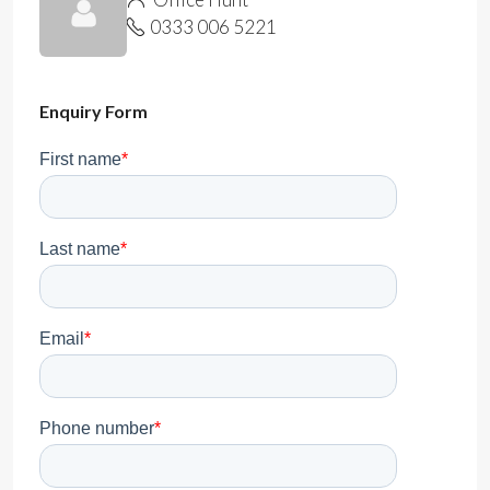
0333 006 5221
Enquiry Form