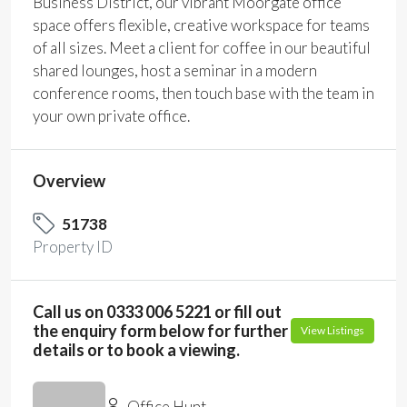
Business District, our vibrant Moorgate office
space offers flexible, creative workspace for teams
of all sizes. Meet a client for coffee in our beautiful
shared lounges, host a seminar in a modern
conference rooms, then touch base with the team in
your own private office.
Overview
51738
Property ID
Call us on 0333 006 5221 or fill out
the enquiry form below for further
View Listings
details or to book a viewing.
Office Hunt