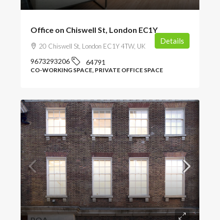
Office on Chiswell St, London EC1Y
Details
20 Chiswell St, London EC1Y 4TW, UK
9673293206
64791
CO-WORKING SPACE, PRIVATE OFFICE SPACE
POA