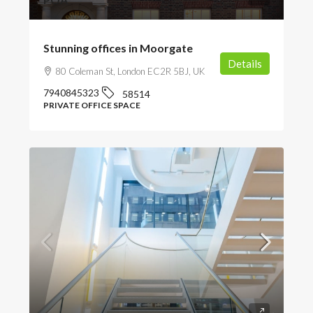
Stunning offices in Moorgate
Details
80 Coleman St, London EC2R 5BJ, UK
7940845323
58514
PRIVATE OFFICE SPACE