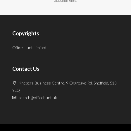
appointments.
Copyrights
Office Hunt Limited
Contact Us
Khepera Business Centre, 9 Orgreave Rd, Sheffield, S13
9LQ
search@officehunt.uk