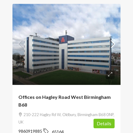
POA
Offices on Hagley Road West Birmingham
B68
210-222 Hagley Rd W, Oldbury, Birmingham B68 0NP,
UK
Details
9860919885
65164