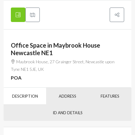
Office Space in Maybrook House
Newcastle NE1
Maybrook House, 27 Grainger Street, Newcastle upon
Tyne NE1 5JE, UK
POA
DESCRIPTION
ADDRESS
FEATURES
ID AND DETAILS