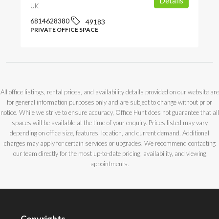
Details
UK
6814628380
49183
PRIVATE OFFICE SPACE
All office listings, rental prices, and availability details provided on our website are
for general information purposes only and are subject to change without prior
notice. While we strive to ensure accuracy, Office Hunt does not guarantee that all
spaces will be available at the time of your enquiry. Prices listed may vary
depending on office size, features, location, and current demand. Additional
charges may apply for certain services or upgrades. We recommend contacting
our team directly for the most up-to-date pricing, availability, and viewing
appointments.
Copyrights