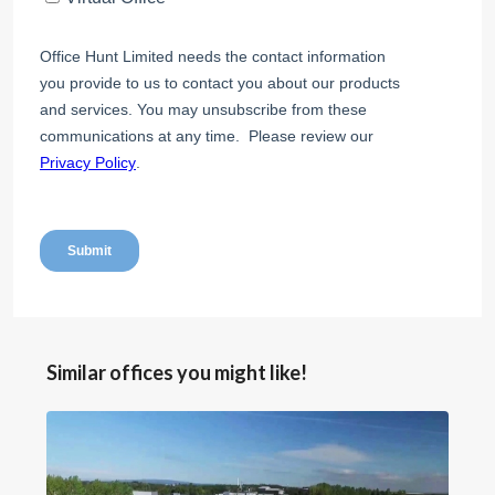
Similar offices you might like!