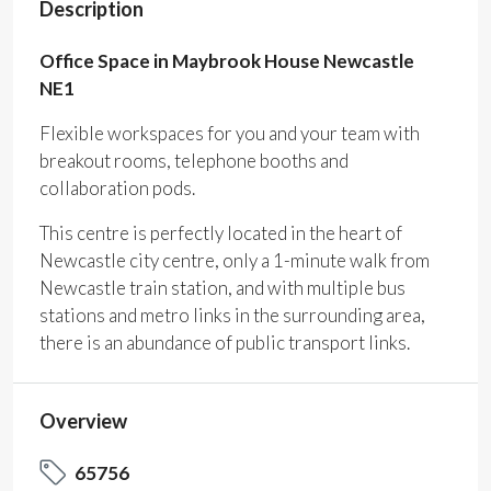
Description
Office Space in Maybrook House Newcastle
NE1
Flexible workspaces for you and your team with
breakout rooms, telephone booths and
collaboration pods.
This centre is perfectly located in the heart of
Newcastle city centre, only a 1-minute walk from
Newcastle train station, and with multiple bus
stations and metro links in the surrounding area,
there is an abundance of public transport links.
Overview
65756