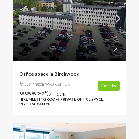
POA
Office space in Birchwood
Warrington WA3 6ZH, UK
Details
6862989352
50743
HIRE MEETING ROOM, PRIVATE OFFICE SPACE,
VIRTUAL OFFICE