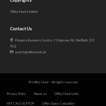
Office Hunt Limited
Contact Us
Khepera Business Centre, 9 Orgreave Rd, Sheffield, S13
9LQ
search@officehunt.uk
© Office Hunt - All rights reserved
Privacy Policy
About us
Office Hunt Links
VAT CALCULATOR
Office Space Calculator