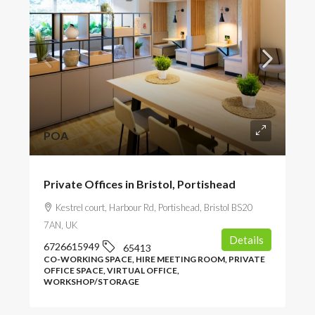
POA
Private Offices in Bristol, Portishead
Kestrel court, Harbour Rd, Portishead, Bristol BS20
7AN, UK
Details
6726615949
65413
CO-WORKING SPACE, HIRE MEETING ROOM, PRIVATE
OFFICE SPACE, VIRTUAL OFFICE,
WORKSHOP/STORAGE