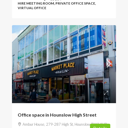
HIRE MEETING ROOM, PRIVATE OFFICE SPACE,
VIRTUAL OFFICE
POA
Office space in Hounslow High Street
Ambur House, 279-287 High St, Hounslow TW3 1HB,