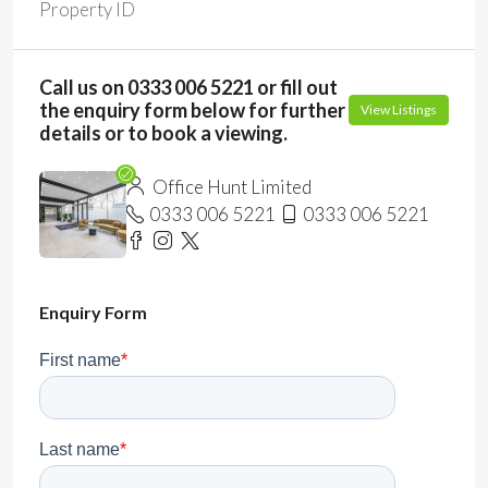
Property ID
Call us on 0333 006 5221 or fill out
the enquiry form below for further
View Listings
details or to book a viewing.
Office Hunt Limited
0333 006 5221
0333 006 5221
Enquiry Form