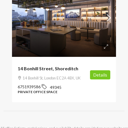
POA
14 Bonhill Street, Shoreditch
Details
14 Bonhill St, London EC2A 4BX, UK
6751939586
49345
PRIVATE OFFICE SPACE