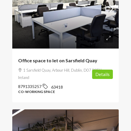
POA
Office space to let on Sarsfield Quay
1 Sarsfield Quay, Arbour Hill, Dublin, D07 R9FH,
Details
Ireland
8791335257
63418
CO-WORKING SPACE