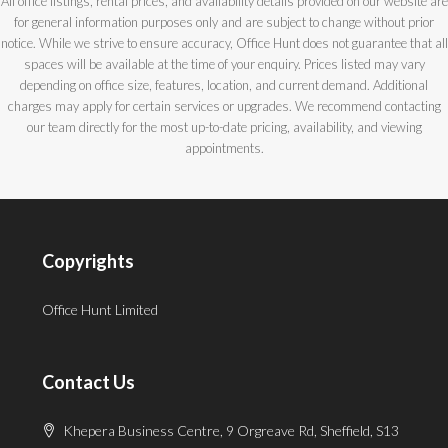
All office listings, rental prices, and availability details provided on our website are
for general information purposes only and are subject to change without prior
notice. While we strive to ensure accuracy, Office Hunt does not guarantee that all
spaces will be available at the time of your enquiry. Prices listed may vary
depending on office size, features, location, and current demand. Additional
charges may apply for certain services or upgrades. We recommend contacting
our team directly for the most up-to-date pricing, availability, and viewing
appointments.
Copyrights
Office Hunt Limited
Contact Us
Khepera Business Centre, 9 Orgreave Rd, Sheffield, S13