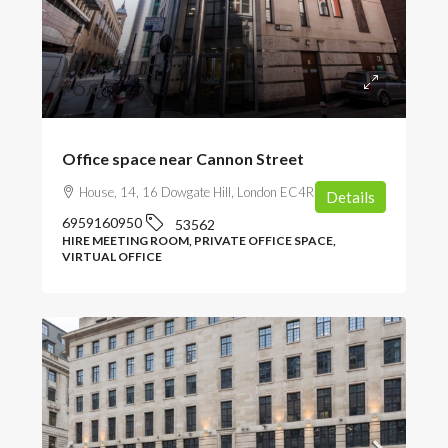
POA
Office space near Cannon Street
House, 14, 16 Dowgate Hill, London EC4R 2SU, UK
Details
6959160950
53562
HIRE MEETING ROOM, PRIVATE OFFICE SPACE,
VIRTUAL OFFICE