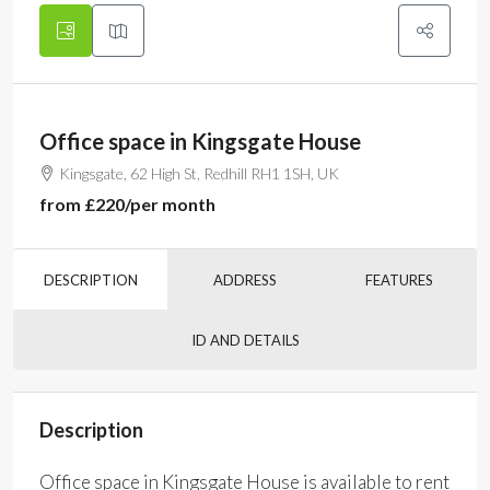
Office space in Kingsgate House
Kingsgate, 62 High St, Redhill RH1 1SH, UK
from
£220
/per month
DESCRIPTION
ADDRESS
FEATURES
ID AND DETAILS
Description
Office space in Kingsgate House is available to rent