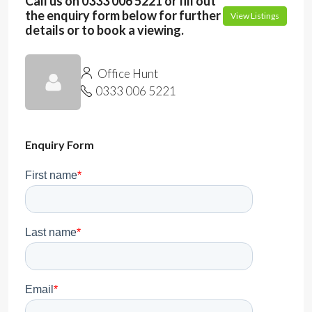
Call us on 0333 006 5221 or fill out
the enquiry form below for further
View Listings
details or to book a viewing.
Office Hunt
0333 006 5221
Enquiry Form