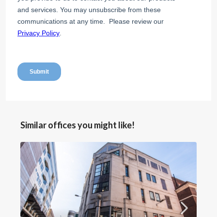
Similar offices you might like!