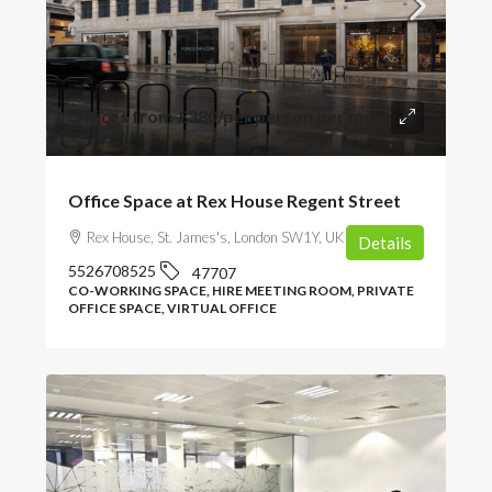
Offices from
£380
/per person per month
Office Space at Rex House Regent Street
Rex House, St. James's, London SW1Y, UK
Details
5526708525
47707
CO-WORKING SPACE, HIRE MEETING ROOM, PRIVATE
OFFICE SPACE, VIRTUAL OFFICE