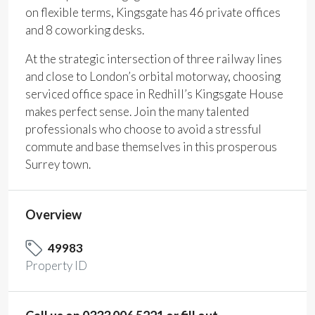
on flexible terms, Kingsgate has 46 private offices
and 8 coworking desks.
At the strategic intersection of three railway lines
and close to London’s orbital motorway, choosing
serviced office space in Redhill’s Kingsgate House
makes perfect sense. Join the many talented
professionals who choose to avoid a stressful
commute and base themselves in this prosperous
Surrey town.
Overview
49983
Property ID