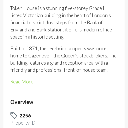
Token House is a stunning five-storey Grade II
listed Victorian building in the heart of London’s
financial district. Just steps from the Bank of
England and Bank Station, it offers modern office
space in a historic setting.
Built in 1871, the red-brick property was once
home to Cazenove – the Queen’s stockbrokers. The
building features a grand reception area, with a
friendly and professional front-of-house team.
Read More
Overview
2256
Property ID