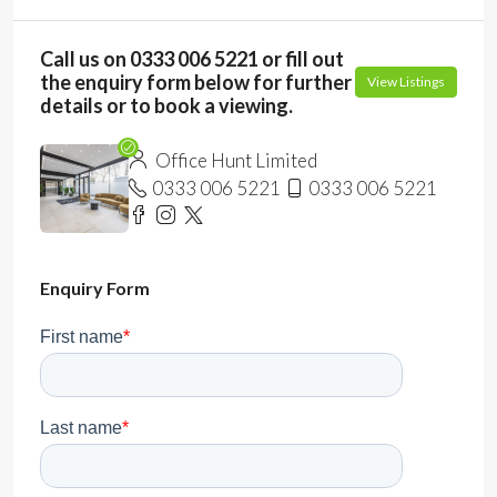
Call us on 0333 006 5221 or fill out
the enquiry form below for further
View Listings
details or to book a viewing.
Office Hunt Limited
0333 006 5221
0333 006 5221
Enquiry Form