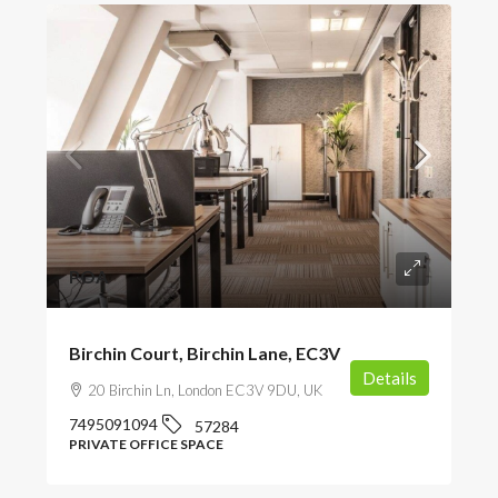
POA
Birchin Court, Birchin Lane, EC3V
Details
20 Birchin Ln, London EC3V 9DU, UK
7495091094
57284
PRIVATE OFFICE SPACE