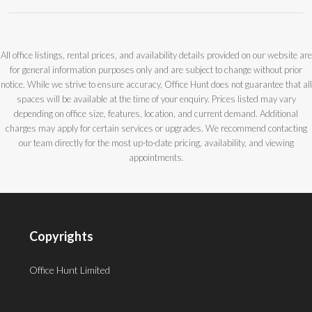
All office listings, rental prices, and availability details provided on our website are
for general information purposes only and are subject to change without prior
notice. While we strive to ensure accuracy, Office Hunt does not guarantee that all
spaces will be available at the time of your enquiry. Prices listed may vary
depending on office size, features, location, and current demand. Additional
charges may apply for certain services or upgrades. We recommend contacting
our team directly for the most up-to-date pricing, availability, and viewing
appointments.
Copyrights
Office Hunt Limited