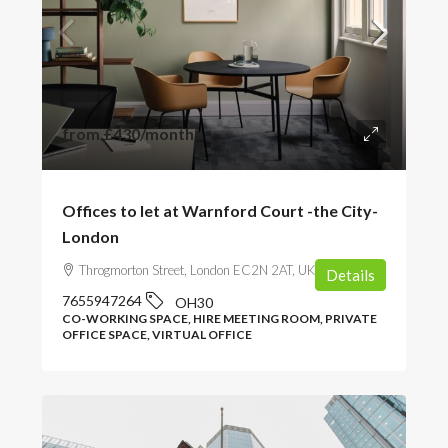
from
£430
/month
Offices to let at Warnford Court -the City-
London
Throgmorton Street, London EC2N 2AT, UK
Details
7655947264
OH30
CO-WORKING SPACE, HIRE MEETING ROOM, PRIVATE
OFFICE SPACE, VIRTUAL OFFICE