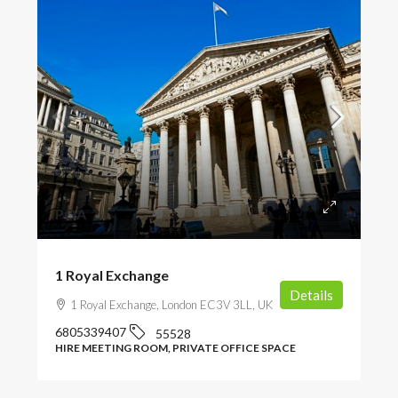
POA
1 Royal Exchange
Details
1 Royal Exchange, London EC3V 3LL, UK
6805339407
55528
HIRE MEETING ROOM, PRIVATE OFFICE SPACE