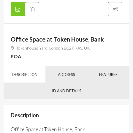
Office Space at Token House, Bank
Tokenhouse Yard, London EC2R 7AS, UK
POA
DESCRIPTION
ADDRESS
FEATURES
ID AND DETAILS
Description
Office Space at Token House, Bank