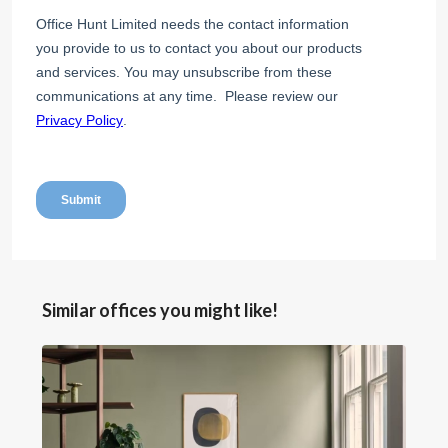
Similar offices you might like!