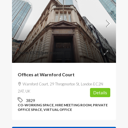
from
£575
/per month
Offices at Warnford Court
Warnford Court, 29 Throgmorton St, London EC2N
2AT, UK
Details
3829
CO-WORKING SPACE, HIRE MEETING ROOM, PRIVATE
OFFICE SPACE, VIRTUAL OFFICE