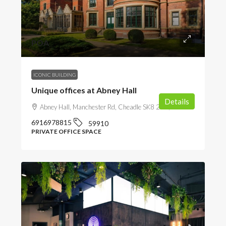
POA
ICONIC BUILDING
Unique offices at Abney Hall
Details
Abney Hall, Manchester Rd, Cheadle SK8 2PD, UK
6916978815
59910
PRIVATE OFFICE SPACE