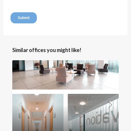
Similar offices you might like!