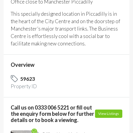
Office close to Manchester Piccadilly
This specially designed location in Piccadilly is in
the heart of the City Centre and on the doorstep of
Manchester’s major transport links. The Business
Centre is effortlessly cool with a social bar to
facilitate making new connections.
Overview
59623
Property ID
Call us on 0333 006 5221 or fill out
the enquiry form below for further
View Listings
details or to book a viewing.