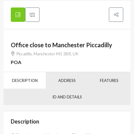
Office close to Manchester Piccadilly
Piccadilly, Manchester M1 3BR, UK
POA
DESCRIPTION
ADDRESS
FEATURES
ID AND DETAILS
Description