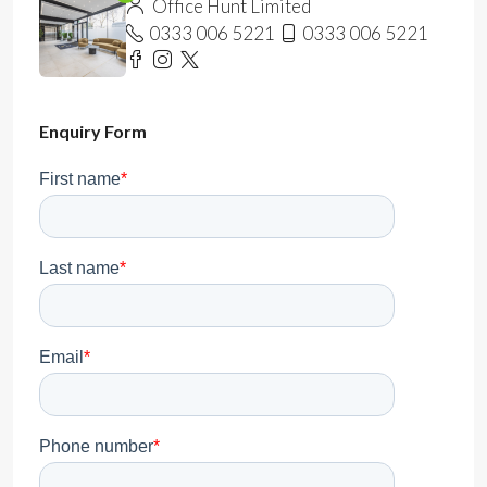
Office Hunt Limited
0333 006 5221
0333 006 5221
Enquiry Form