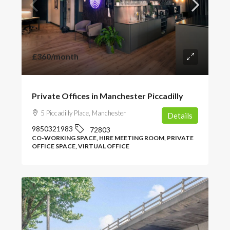
£360
/month
Private Offices in Manchester Piccadilly
5 Piccadilly Place, Manchester
Details
9850321983
72803
CO-WORKING SPACE, HIRE MEETING ROOM, PRIVATE
OFFICE SPACE, VIRTUAL OFFICE