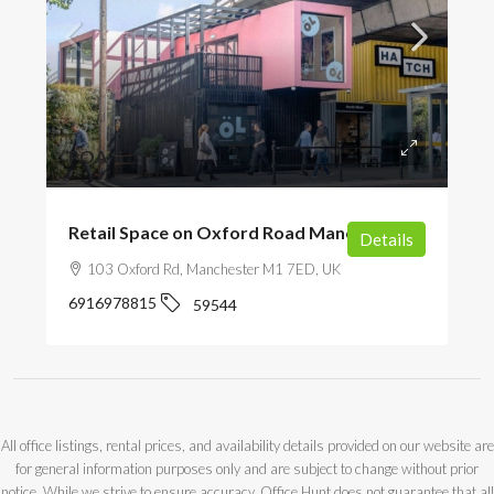
POA
Retail Space on Oxford Road Manchester
Details
103 Oxford Rd, Manchester M1 7ED, UK
6916978815
59544
All office listings, rental prices, and availability details provided on our website are
for general information purposes only and are subject to change without prior
notice. While we strive to ensure accuracy, Office Hunt does not guarantee that all