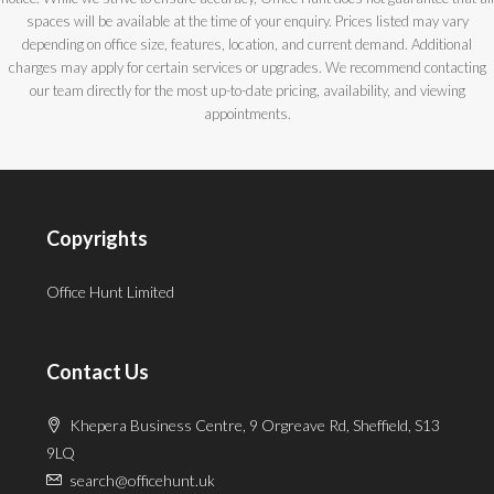
spaces will be available at the time of your enquiry. Prices listed may vary
depending on office size, features, location, and current demand. Additional
charges may apply for certain services or upgrades. We recommend contacting
our team directly for the most up-to-date pricing, availability, and viewing
appointments.
Copyrights
Office Hunt Limited
Contact Us
Khepera Business Centre, 9 Orgreave Rd, Sheffield, S13
9LQ
search@officehunt.uk