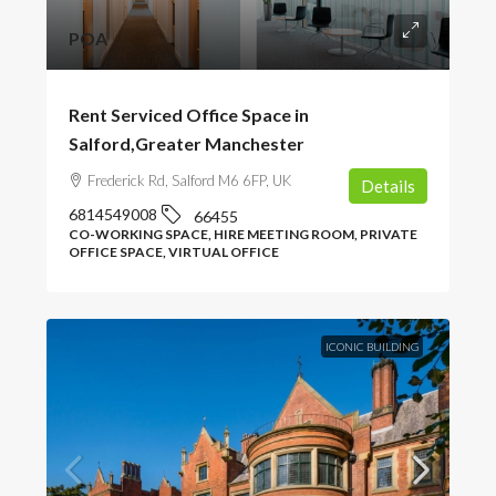
POA
Rent Serviced Office Space in
Salford,Greater Manchester
Frederick Rd, Salford M6 6FP, UK
Details
6814549008
66455
CO-WORKING SPACE, HIRE MEETING ROOM, PRIVATE
OFFICE SPACE, VIRTUAL OFFICE
ICONIC BUILDING