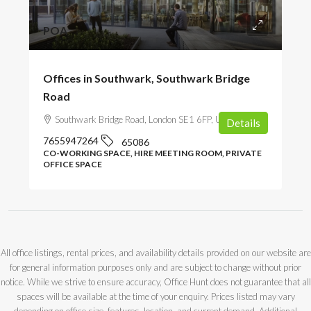
POA
Offices in Southwark, Southwark Bridge
Road
Southwark Bridge Road, London SE1 6FP, UK
Details
7655947264
65086
CO-WORKING SPACE, HIRE MEETING ROOM, PRIVATE
OFFICE SPACE
All office listings, rental prices, and availability details provided on our website are
for general information purposes only and are subject to change without prior
notice. While we strive to ensure accuracy, Office Hunt does not guarantee that all
spaces will be available at the time of your enquiry. Prices listed may vary
depending on office size, features, location, and current demand. Additional