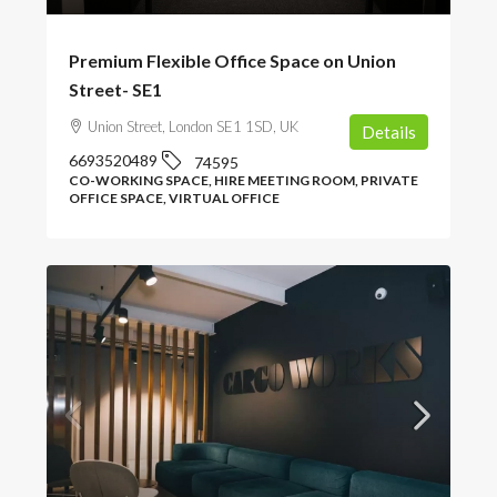
Premium Flexible Office Space on Union
Street- SE1
Union Street, London SE1 1SD, UK
Details
6693520489
74595
CO-WORKING SPACE, HIRE MEETING ROOM, PRIVATE
OFFICE SPACE, VIRTUAL OFFICE