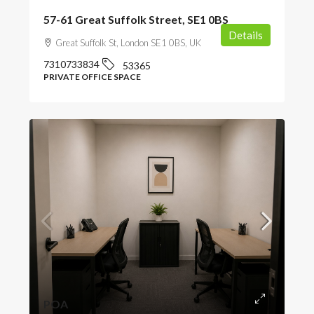
57-61 Great Suffolk Street, SE1 0BS
Details
Great Suffolk St, London SE1 0BS, UK
7310733834
53365
PRIVATE OFFICE SPACE
POA