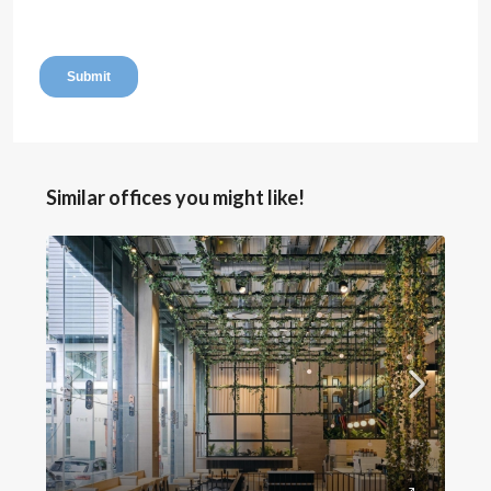
Similar offices you might like!