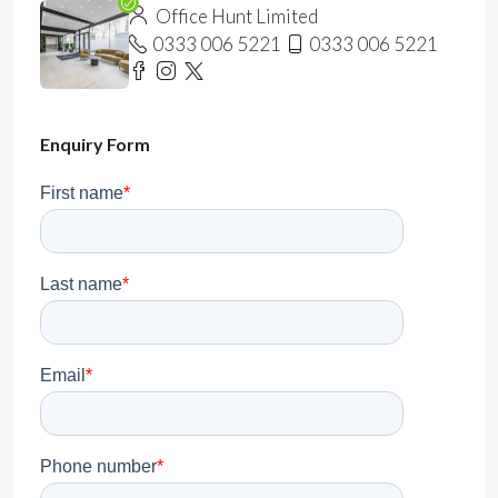
Office Hunt Limited
0333 006 5221
0333 006 5221
Enquiry Form