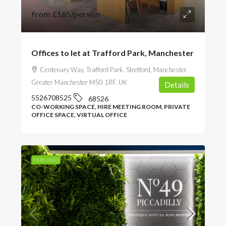
from
£165
/person
Offices to let at Trafford Park, Manchester
Centenary Way, Trafford Park, Stretford, Manchester,
Greater Manchester M50 1RF, UK
Details
5526708525
68526
CO-WORKING SPACE, HIRE MEETING ROOM, PRIVATE
OFFICE SPACE, VIRTUAL OFFICE
FEATURED