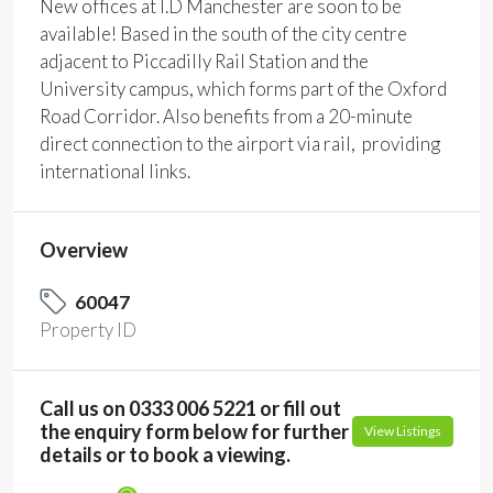
New offices at I.D Manchester are soon to be
available! Based in the south of the city centre
adjacent to Piccadilly Rail Station and the
University campus, which forms part of the Oxford
Road Corridor. Also benefits from a 20-minute
direct connection to the airport via rail, providing
international links.
Overview
60047
Property ID
Call us on 0333 006 5221 or fill out
the enquiry form below for further
View Listings
details or to book a viewing.