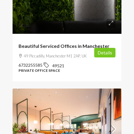
POA
Beautiful Serviced Offices in Manchester
Details
49 Piccadilly, Manchester M1 2AP, UK
6732255585
49521
PRIVATE OFFICE SPACE