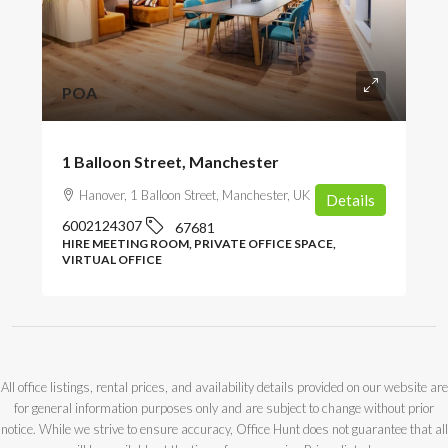
POA
1 Balloon Street, Manchester
Hanover, 1 Balloon Street, Manchester, UK
Details
6002124307
67681
HIRE MEETING ROOM, PRIVATE OFFICE SPACE,
VIRTUAL OFFICE
All office listings, rental prices, and availability details provided on our website are
for general information purposes only and are subject to change without prior
notice. While we strive to ensure accuracy, Office Hunt does not guarantee that all