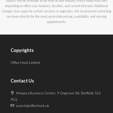
spaces will be available at the time of your enquiry. Prices listed may vary
depending on office size, features, location, and current demand. Additional
charges may apply for certain services or upgrades. We recommend contacting
our team directly for the most up-to-date pricing, availability, and viewing
appointments.
Copyrights
Office Hunt Limited
Contact Us
Khepera Business Centre, 9 Orgreave Rd, Sheffield, S13
9LQ
search@officehunt.uk