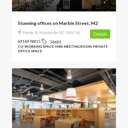
POA
Stunning offices on Marble Street, M2
Marble St, Manchester M2 3AW, UK
Details
6916978815
58601
CO-WORKING SPACE, HIRE MEETING ROOM, PRIVATE
OFFICE SPACE