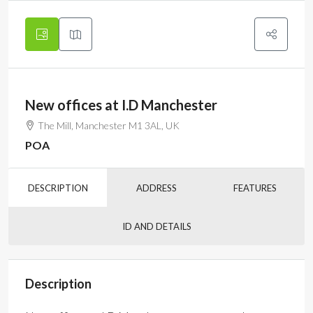
New offices at I.D Manchester
The Mill, Manchester M1 3AL, UK
POA
DESCRIPTION
ADDRESS
FEATURES
ID AND DETAILS
Description