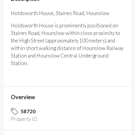
Holdsworth House, Staines Road, Hounslow
Holdsworth House is prominently positioned on
Staines Road, Hounslow within close proximity to
the High Street (approximately 100 meters) and
within short walking distance of Hounslow Railway
Station and Hounslow Central Underground
Station.
Overview
58720
Property ID