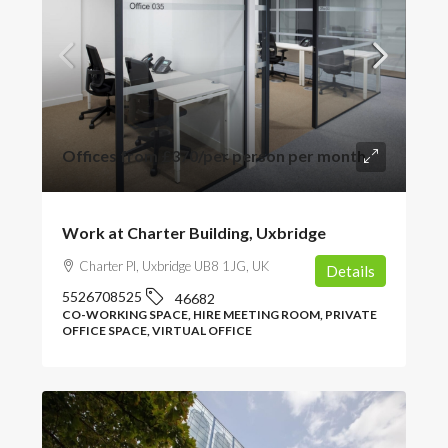
Offices from
£370
/per person per month
Work at Charter Building, Uxbridge
Charter Pl, Uxbridge UB8 1JG, UK
Details
5526708525
46682
CO-WORKING SPACE, HIRE MEETING ROOM, PRIVATE
OFFICE SPACE, VIRTUAL OFFICE