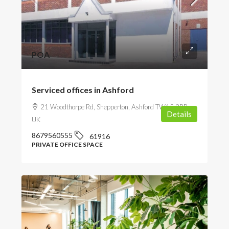
POA
Serviced offices in Ashford
21 Woodthorpe Rd, Shepperton, Ashford TW15 2RP,
Details
UK
8679560555
61916
PRIVATE OFFICE SPACE