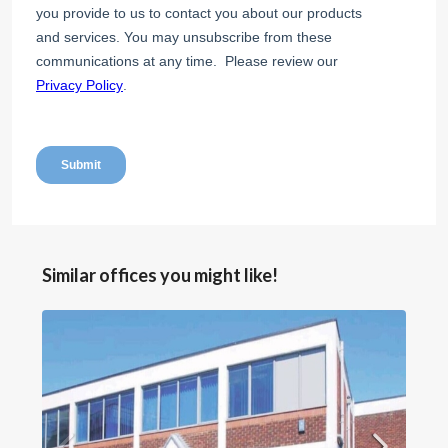
Similar offices you might like!