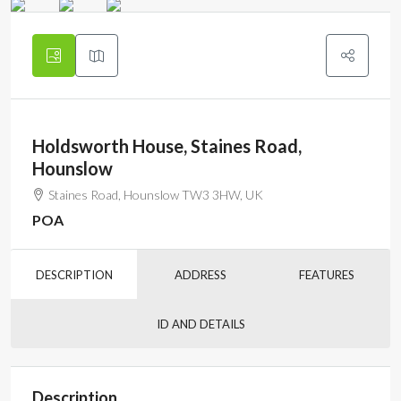
Holdsworth House, Staines Road,
Hounslow
Staines Road, Hounslow TW3 3HW, UK
POA
DESCRIPTION
ADDRESS
FEATURES
ID AND DETAILS
Description