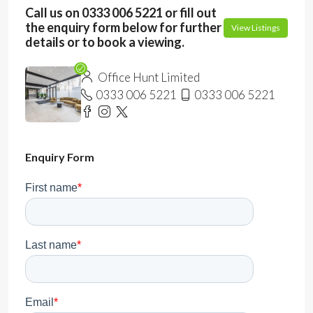
Call us on 0333 006 5221 or fill out
the enquiry form below for further
View Listings
details or to book a viewing.
Office Hunt Limited
0333 006 5221
0333 006 5221
Enquiry Form