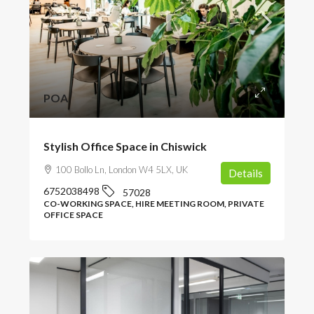
POA
Stylish Office Space in Chiswick
100 Bollo Ln, London W4 5LX, UK
Details
6752038498
57028
CO-WORKING SPACE, HIRE MEETING ROOM, PRIVATE
OFFICE SPACE