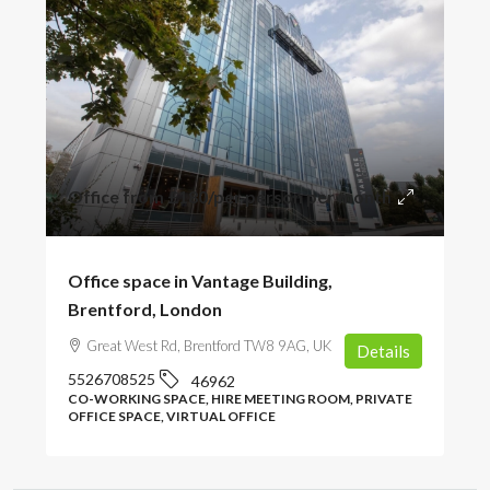
Office from
£180
/per person per month
Office space in Vantage Building,
Brentford, London
Great West Rd, Brentford TW8 9AG, UK
Details
5526708525
46962
CO-WORKING SPACE, HIRE MEETING ROOM, PRIVATE
OFFICE SPACE, VIRTUAL OFFICE