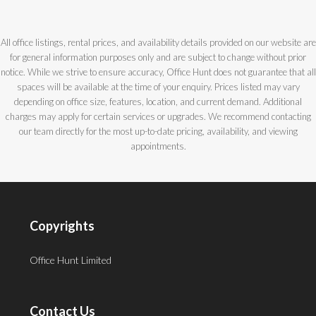
All office listings, rental prices, and availability details provided on our website are
for general information purposes only and are subject to change without prior
notice. While we strive to ensure accuracy, Office Hunt does not guarantee that all
spaces will be available at the time of your enquiry. Prices listed may vary
depending on office size, features, location, and current demand. Additional
charges may apply for certain services or upgrades. We recommend contacting
our team directly for the most up-to-date pricing, availability, and viewing
appointments.
Copyrights
Office Hunt Limited
Contact Us