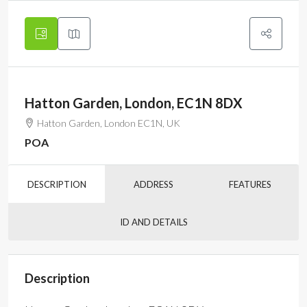
Hatton Garden, London, EC1N 8DX
Hatton Garden, London EC1N, UK
POA
DESCRIPTION
ADDRESS
FEATURES
ID AND DETAILS
Description