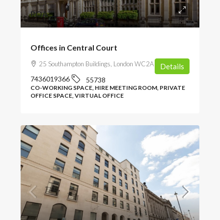
POA
Offices in Central Court
25 Southampton Buildings, London WC2A 1AL, UK
Details
7436019366
55738
CO-WORKING SPACE, HIRE MEETING ROOM, PRIVATE
OFFICE SPACE, VIRTUAL OFFICE