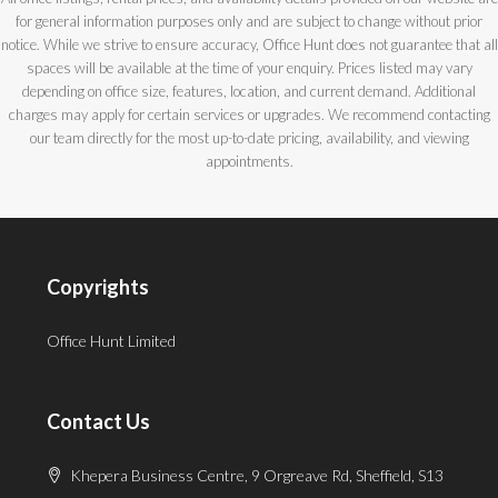
for general information purposes only and are subject to change without prior
notice. While we strive to ensure accuracy, Office Hunt does not guarantee that all
spaces will be available at the time of your enquiry. Prices listed may vary
depending on office size, features, location, and current demand. Additional
charges may apply for certain services or upgrades. We recommend contacting
our team directly for the most up-to-date pricing, availability, and viewing
appointments.
Copyrights
Office Hunt Limited
Contact Us
Khepera Business Centre, 9 Orgreave Rd, Sheffield, S13