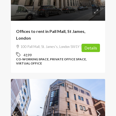
from
£360
/per person per month
Offices to rent in Pall Mall, St James,
London
100 Pall Mall, St. James's, London SW1Y 5NQ, UK
Details
4199
CO-WORKING SPACE, PRIVATE OFFICE SPACE,
VIRTUAL OFFICE