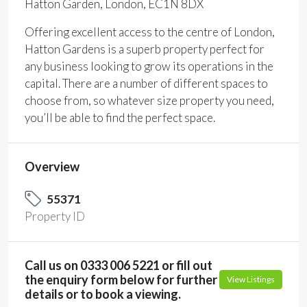
Hatton Garden, London, EC1N 8DX
Offering excellent access to the centre of London,
Hatton Gardens is a superb property perfect for
any business looking to grow its operations in the
capital. There are a number of different spaces to
choose from, so whatever size property you need,
you’ll be able to find the perfect space.
Overview
55371
Property ID
Call us on 0333 006 5221 or fill out
the enquiry form below for further
View Listings
details or to book a viewing.