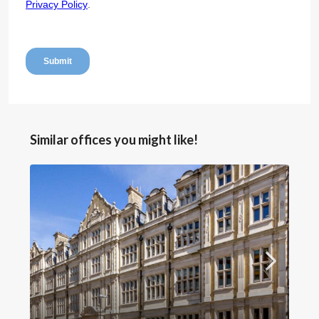
Similar offices you might like!