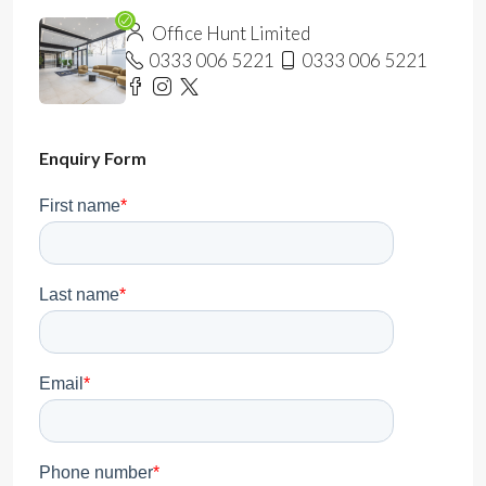
Office Hunt Limited
0333 006 5221
0333 006 5221
Enquiry Form