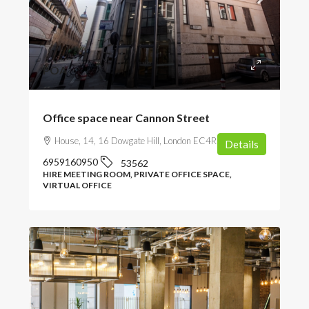
POA
Office space near Cannon Street
House, 14, 16 Dowgate Hill, London EC4R 2SU, UK
Details
6959160950
53562
HIRE MEETING ROOM, PRIVATE OFFICE SPACE,
VIRTUAL OFFICE