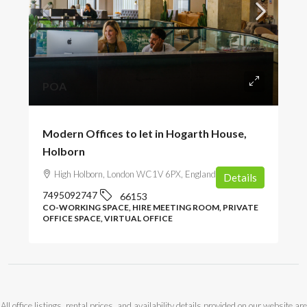
POA
Modern Offices to let in Hogarth House,
Holborn
High Holborn, London WC1V 6PX, England, UK
Details
7495092747
66153
CO-WORKING SPACE, HIRE MEETING ROOM, PRIVATE
OFFICE SPACE, VIRTUAL OFFICE
All office listings, rental prices, and availability details provided on our website are