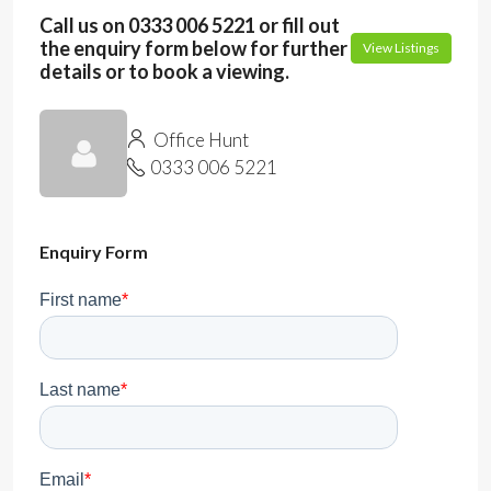
Call us on 0333 006 5221 or fill out
the enquiry form below for further
View Listings
details or to book a viewing.
Office Hunt
0333 006 5221
Enquiry Form