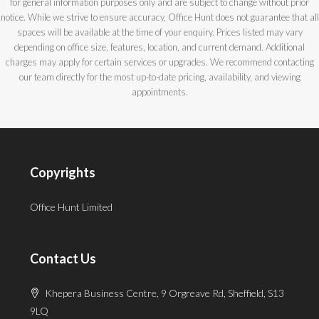
for general information purposes only and are subject to change without prior
notice. While we strive to ensure accuracy, Office Hunt does not guarantee that all
spaces will be available at the time of your enquiry. Prices listed may vary
depending on office size, features, location, and current demand. Additional
charges may apply for certain services or upgrades. We recommend contacting
our team directly for the most up-to-date pricing, availability, and viewing
appointments.
Copyrights
Office Hunt Limited
Contact Us
Khepera Business Centre, 9 Orgreave Rd, Sheffield, S13
9LQ