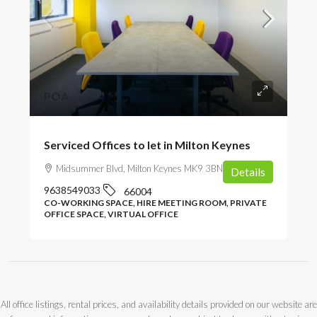
POA
Serviced Offices to let in Milton Keynes
Midsummer Blvd, Milton Keynes MK9 3BN, UK
Details
9638549033
66004
CO-WORKING SPACE, HIRE MEETING ROOM, PRIVATE
OFFICE SPACE, VIRTUAL OFFICE
All office listings, rental prices, and availability details provided on our website are