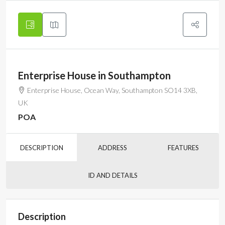
Enterprise House in Southampton
Enterprise House, Ocean Way, Southampton SO14 3XB,
UK
POA
DESCRIPTION
ADDRESS
FEATURES
ID AND DETAILS
Description