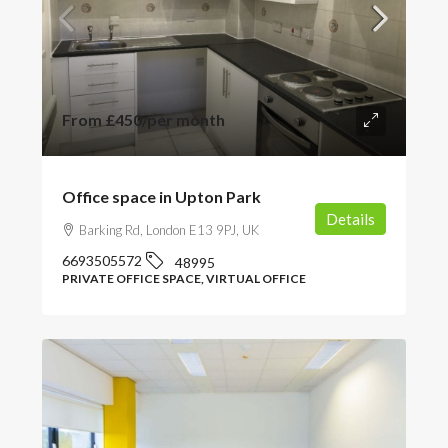
From
£450
/per month
Office space in Upton Park
Details
Barking Rd, London E13 9PJ, UK
6693505572
48995
PRIVATE OFFICE SPACE, VIRTUAL OFFICE