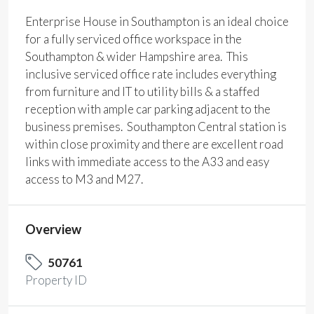
Enterprise House in Southampton is an ideal choice
for a fully serviced office workspace in the
Southampton & wider Hampshire area. This
inclusive serviced office rate includes everything
from furniture and IT to utility bills & a staffed
reception with ample car parking adjacent to the
business premises. Southampton Central station is
within close proximity and there are excellent road
links with immediate access to the A33 and easy
access to M3 and M27.
Overview
50761
Property ID