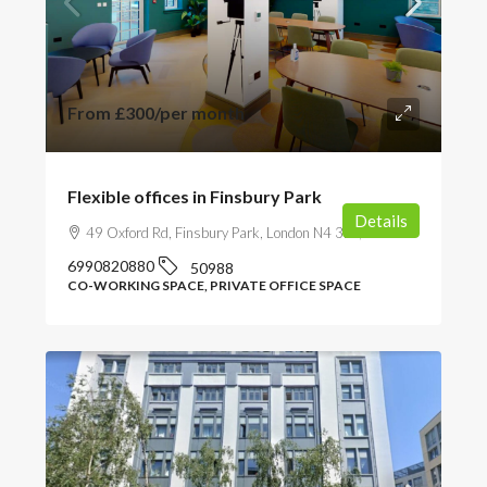
From
£300
/per month
Flexible offices in Finsbury Park
Details
49 Oxford Rd, Finsbury Park, London N4 3EY, UK
6990820880
50988
CO-WORKING SPACE, PRIVATE OFFICE SPACE