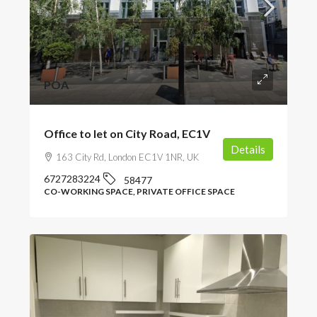
POA
Office to let on City Road, EC1V
Details
163 City Rd, London EC1V 1NR, UK
6727283224
58477
CO-WORKING SPACE, PRIVATE OFFICE SPACE