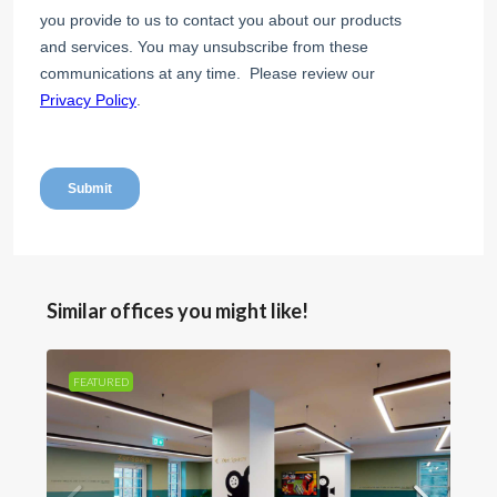
Similar offices you might like!
FEATURED