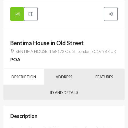
Bentima House in Old Street
BENTIMA HOUSE, 168-172 Old St, London EC1V 9BP, UK
POA
DESCRIPTION
ADDRESS
FEATURES
ID AND DETAILS
Description