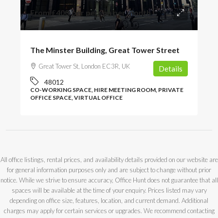
From
£400
/per person per month
The Minster Building, Great Tower Street
Great Tower St, London EC3R, UK
Details
48012
CO-WORKING SPACE, HIRE MEETING ROOM, PRIVATE
OFFICE SPACE, VIRTUAL OFFICE
All office listings, rental prices, and availability details provided on our website are
for general information purposes only and are subject to change without prior
notice. While we strive to ensure accuracy, Office Hunt does not guarantee that all
spaces will be available at the time of your enquiry. Prices listed may vary
depending on office size, features, location, and current demand. Additional
charges may apply for certain services or upgrades. We recommend contacting