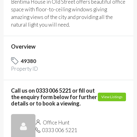
Bentima House in Old Street offers beautiful office
space with floor-to-ceiling windows giving
amazing views of the city and providing all the
natural light you will need.
Overview
49380
Property ID
Call us on 0333 006 5221 or fill out
the enquiry form below for further
View Listings
details or to book a viewing.
Office Hunt
0333 006 5221