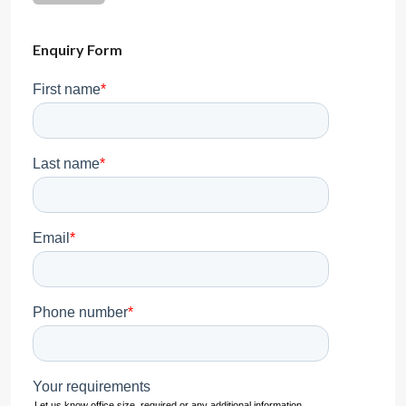
Enquiry Form