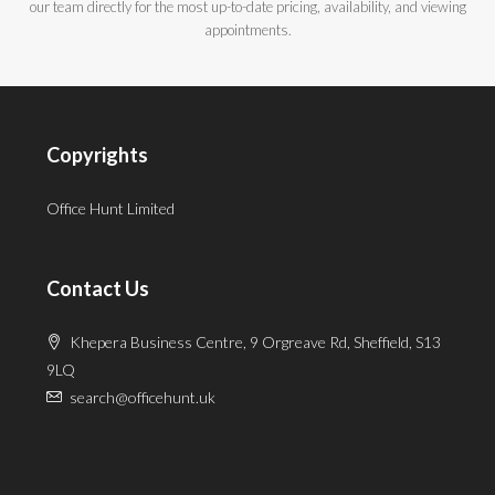
our team directly for the most up-to-date pricing, availability, and viewing
appointments.
Copyrights
Office Hunt Limited
Contact Us
Khepera Business Centre, 9 Orgreave Rd, Sheffield, S13
9LQ
search@officehunt.uk