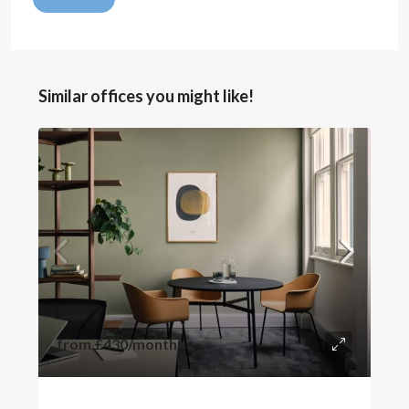
Similar offices you might like!
from
£430
/month