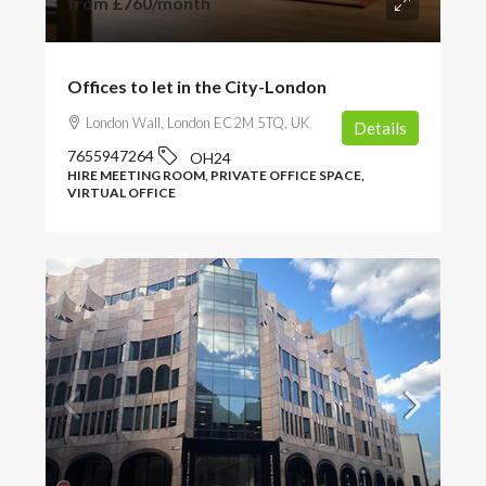
from
£760
/month
Offices to let in the City-London
London Wall, London EC2M 5TQ, UK
Details
7655947264
OH24
HIRE MEETING ROOM, PRIVATE OFFICE SPACE,
VIRTUAL OFFICE