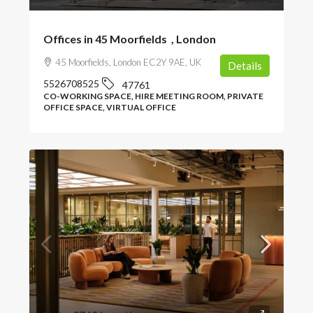
Offices in 45 Moorfields , London
45 Moorfields, London EC2Y 9AE, UK
Details
5526708525
47761
CO-WORKING SPACE, HIRE MEETING ROOM, PRIVATE
OFFICE SPACE, VIRTUAL OFFICE