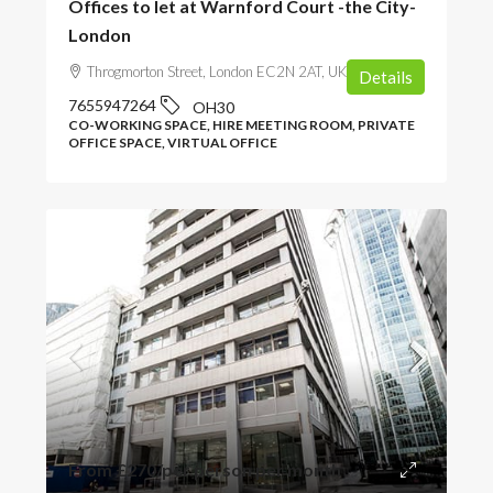
Offices to let at Warnford Court -the City-
London
Throgmorton Street, London EC2N 2AT, UK
Details
7655947264
OH30
CO-WORKING SPACE, HIRE MEETING ROOM, PRIVATE
OFFICE SPACE, VIRTUAL OFFICE
From
£270
/per person per month