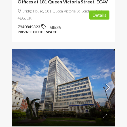
Offices at 181 Queen Victoria Street, EC4V
Bridge House, 181 Queen Victoria St, London EC4V
Details
4EG, UK
7940845323
58535
PRIVATE OFFICE SPACE
POA