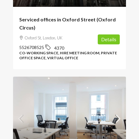
Serviced offices in Oxford Street (Oxford
Circus)
Oxford St, London, UK
Details
5526708525
4370
CO-WORKING SPACE, HIRE MEETING ROOM, PRIVATE
OFFICE SPACE, VIRTUAL OFFICE