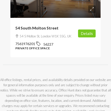
POA
54 South Molton Street
Details
54 S Molton St, London W1K 5SG, UK
7561976201
56227
PRIVATE OFFICE SPACE
All office listings, rental prices, and availability details provided on our website are
for general information purposes only and are subject to change without prior
notice. While we strive to ensure accuracy, Office Hunt does not guarantee that all
spaces will be available at the time of your enquiry. Prices listed may vary
depending on office size, features, location, and current demand. Additional
charges may apply for certain services or upgrades. We recommend contacting
our team directly for the most up-to-date pricing, availability, and viewing