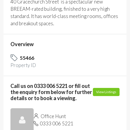
40 Gracechurch Street is a spectacular new
BREEAM-rated building, finished to a very high
standard. It has world-class meeting rooms, offices
and breakout spaces.
Overview
55466
Property ID
Call us on 0333 006 5221 or fill out
the enquiry form below for further
View Listings
details or to book a viewing.
Office Hunt
0333 006 5221