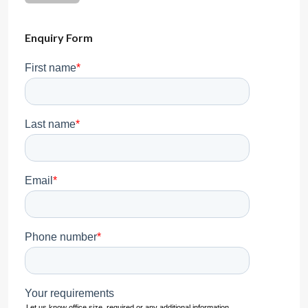
Enquiry Form