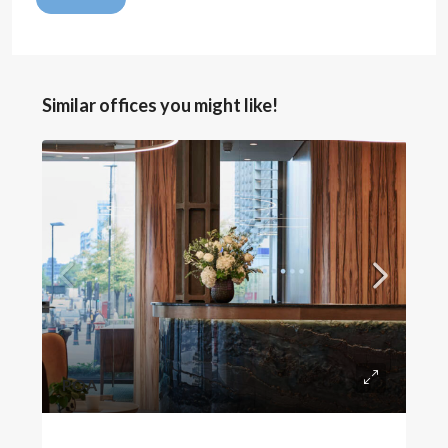
Similar offices you might like!
POA