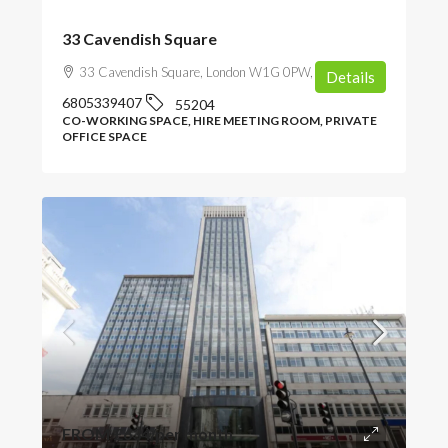
33 Cavendish Square
33 Cavendish Square, London W1G 0PW, UK
Details
6805339407
55204
CO-WORKING SPACE, HIRE MEETING ROOM, PRIVATE
OFFICE SPACE
FROM
£634
/per month