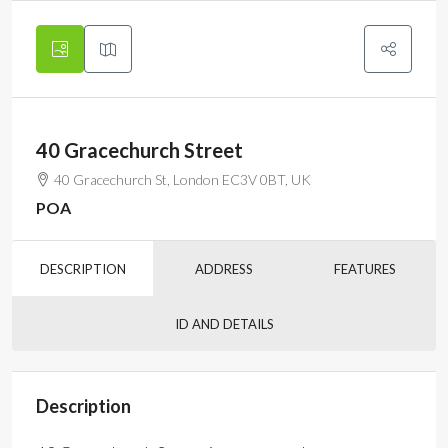
40 Gracechurch Street
40 Gracechurch St, London EC3V 0BT, UK
POA
DESCRIPTION
ADDRESS
FEATURES
ID AND DETAILS
Description