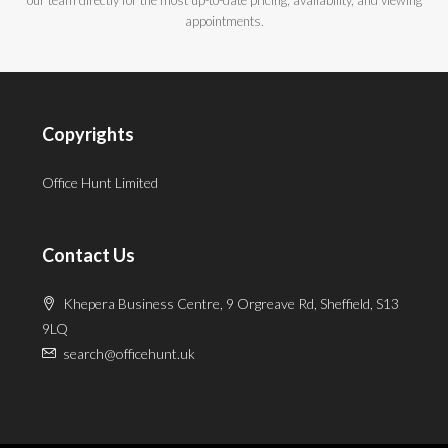
appointments.
Copyrights
Office Hunt Limited
Contact Us
Khepera Business Centre, 9 Orgreave Rd, Sheffield, S13
9LQ
search@officehunt.uk