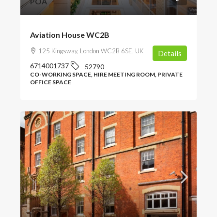
POA
Aviation House WC2B
125 Kingsway, London WC2B 6SE, UK
Details
6714001737
52790
CO-WORKING SPACE, HIRE MEETING ROOM, PRIVATE
OFFICE SPACE