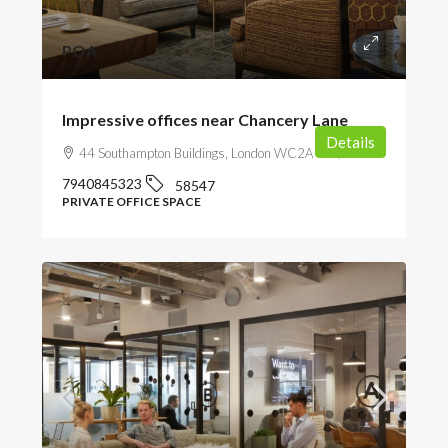
POA
Impressive offices near Chancery Lane
Details
44 Southampton Buildings, London WC2A 1AP, UK
7940845323
58547
PRIVATE OFFICE SPACE