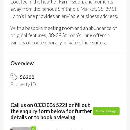
Located in the heart of Farringdon, and moments
away from the famous Smithfield Market, 38-39 St
John’s Lane provides an enviable business address.
With a bespoke meeting room and an abundance of
original features, 38-39 St John’s Lane offers a
variety of contemporary private office suites.
Overview
56200
Property ID
Call us on 0333 006 5221 or fill out
the enquiry form below for further
View Listings
details or to book a viewing.