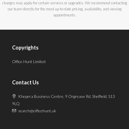
charges may apply for certain services or upgrades. We recommend contacting
our team directly for the most up-to-date pricing, availability, and viewing
appointments.
Copyrights
Office Hunt Limited
Contact Us
Khepera Business Centre, 9 Orgreave Rd, Sheffield, S13
9LQ
search@officehunt.uk