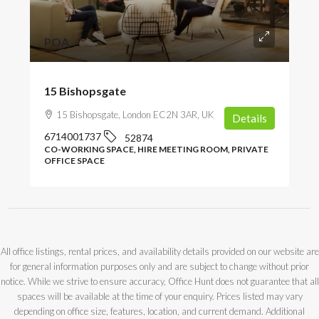
POA
15 Bishopsgate
15 Bishopsgate, London EC2N 3AR, UK
Details
6714001737
52874
CO-WORKING SPACE, HIRE MEETING ROOM, PRIVATE
OFFICE SPACE
All office listings, rental prices, and availability details provided on our website are
for general information purposes only and are subject to change without prior
notice. While we strive to ensure accuracy, Office Hunt does not guarantee that all
spaces will be available at the time of your enquiry. Prices listed may vary
depending on office size, features, location, and current demand. Additional