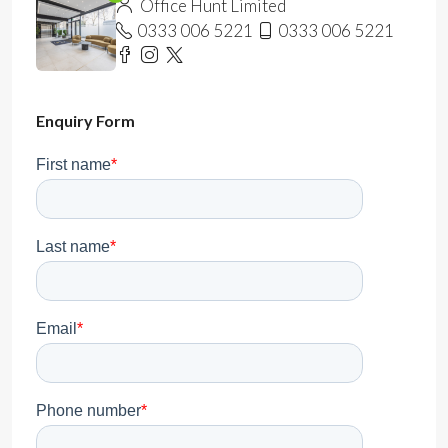
Office Hunt Limited
0333 006 5221
0333 006 5221
Enquiry Form