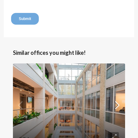
Similar offices you might like!