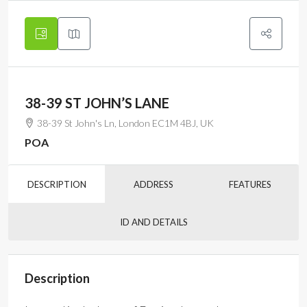
38-39 ST JOHN’S LANE
38-39 St John's Ln, London EC1M 4BJ, UK
POA
DESCRIPTION
ADDRESS
FEATURES
ID AND DETAILS
Description