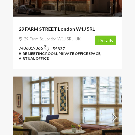
POA
29 FARM STREET London W1J 5RL
29 Farm St, London W1J 5RL, UK
Details
7436019366
55837
HIRE MEETING ROOM, PRIVATE OFFICE SPACE,
VIRTUAL OFFICE