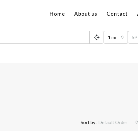
Home
About us
Contact
1 mi
Sort by:
Default Order