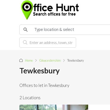
Home
Gloucestershire
Tewkesbury
Tewkesbury
Offices to let in Tewkesbury
2 Locations