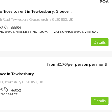
POA
Serviced offices to rent in Tewkesbury, Gloucestershire
h Road, Tewkesbury, Gloucestershire GL20 8SG, UK
63
66654
G SPACE, HIRE MEETING ROOM, PRIVATE OFFICE SPACE, VIRTUAL
Details
from
£170
/per person per month
pace in Tewkesbury
 Cl, Tewkesbury GL20 8SD, UK
25
46052
FFICE SPACE
Details