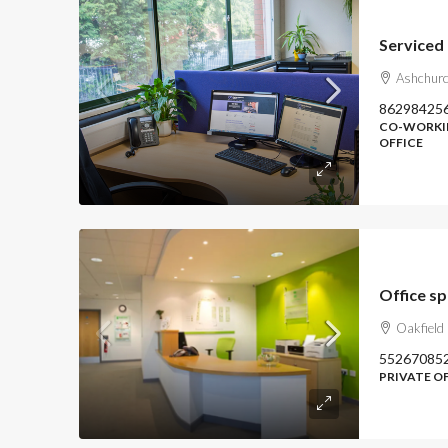
Ashchurc
86298425
CO-WORKIN
OFFICE
Office s
Oakfield
55267085
PRIVATE O