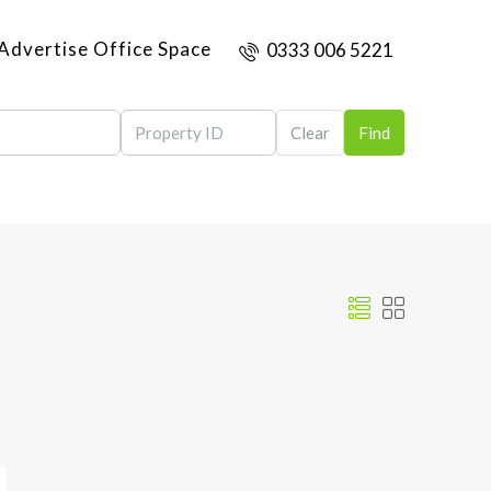
Advertise Office Space
0333 006 5221
Clear
Find