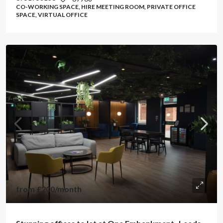
CO-WORKING SPACE, HIRE MEETING ROOM, PRIVATE OFFICE
SPACE, VIRTUAL OFFICE
from
£200
/month