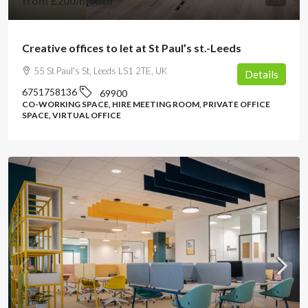
from
£200
/month
Creative offices to let at St Paul’s st.-Leeds
55 St Paul's St, Leeds LS1 2TE, UK
Details
6751758136
69900
CO-WORKING SPACE, HIRE MEETING ROOM, PRIVATE OFFICE
SPACE, VIRTUAL OFFICE