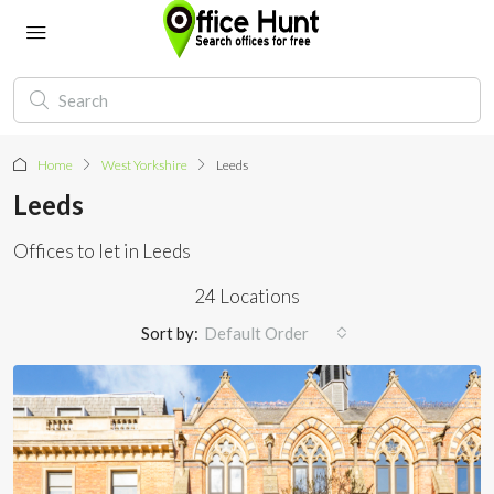
Home
West Yorkshire
Leeds
Leeds
Offices to let in Leeds
24 Locations
Sort by:
Default Order