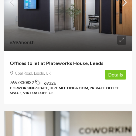
£99
/month
Offices to let at Plateworks House, Leeds
Coal Road, Leeds, UK
Details
7657830832
69326
CO-WORKING SPACE, HIRE MEETING ROOM, PRIVATE OFFICE
SPACE, VIRTUAL OFFICE