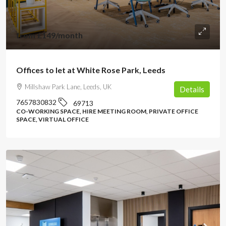
from
£149
/month
Offices to let at White Rose Park, Leeds
Millshaw Park Lane, Leeds, UK
Details
7657830832
69713
CO-WORKING SPACE, HIRE MEETING ROOM, PRIVATE OFFICE
SPACE, VIRTUAL OFFICE