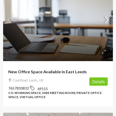
from
£239
/desk
New Office Space Available in East Leeds
Coal Road, Leeds, UK
Details
7657830832
69115
CO-WORKING SPACE, HIRE MEETING ROOM, PRIVATE OFFICE
SPACE, VIRTUAL OFFICE