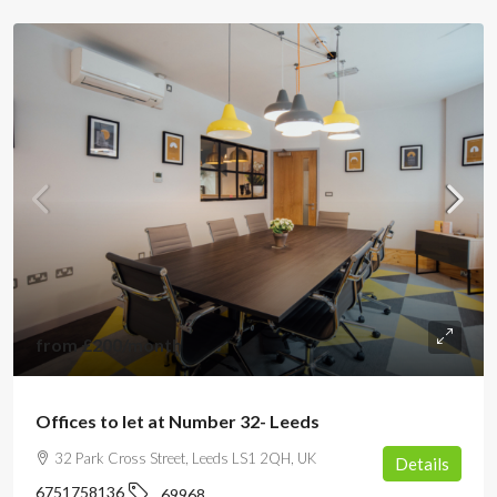
from
£200
/month
Offices to let at Number 32- Leeds
32 Park Cross Street, Leeds LS1 2QH, UK
Details
6751758136
69968