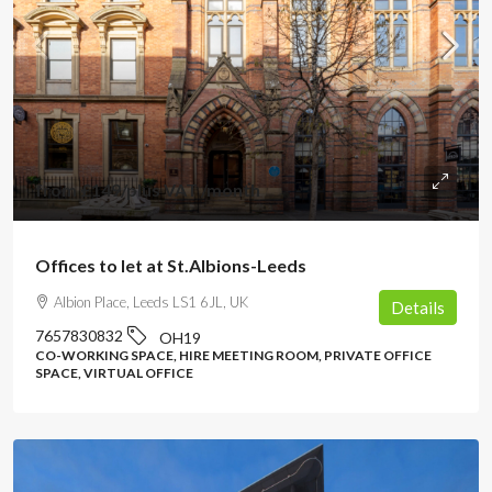
from
£149
/plus VAT /month
Offices to let at St.Albions-Leeds
Albion Place, Leeds LS1 6JL, UK
Details
7657830832
OH19
CO-WORKING SPACE, HIRE MEETING ROOM, PRIVATE OFFICE
SPACE, VIRTUAL OFFICE