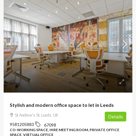
POA
Stylish and modern office space to let in Leeds
St Andrew's St, Leeds, UK
Details
9581205883
67098
CO-WORKING SPACE, HIRE MEETING ROOM, PRIVATE OFFICE
SPACE, VIRTUAL OFFICE