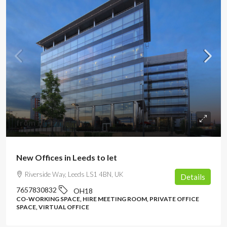
from
£149
/month
New Offices in Leeds to let
Riverside Way, Leeds LS1 4BN, UK
Details
7657830832
OH18
CO-WORKING SPACE, HIRE MEETING ROOM, PRIVATE OFFICE
SPACE, VIRTUAL OFFICE