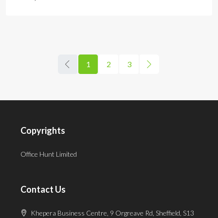
1
2
3
Copyrights
Office Hunt Limited
Contact Us
Khepera Business Centre, 9 Orgreave Rd, Sheffield, S13