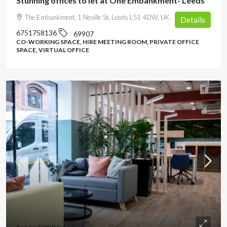
Stunning offices to let at One Embankment- Leeds
The Embankment, 1 Neville St, Leeds LS1 4DW, UK
Details
6751758136
69907
CO-WORKING SPACE, HIRE MEETING ROOM, PRIVATE OFFICE
SPACE, VIRTUAL OFFICE