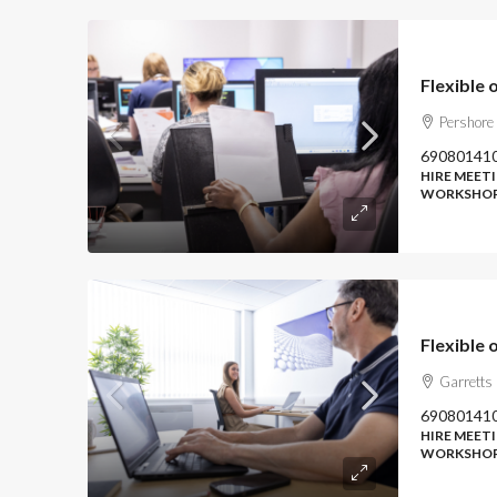
Pershore
69080141
HIRE MEETI
WORKSHOP
Garretts
69080141
HIRE MEETI
WORKSHOP