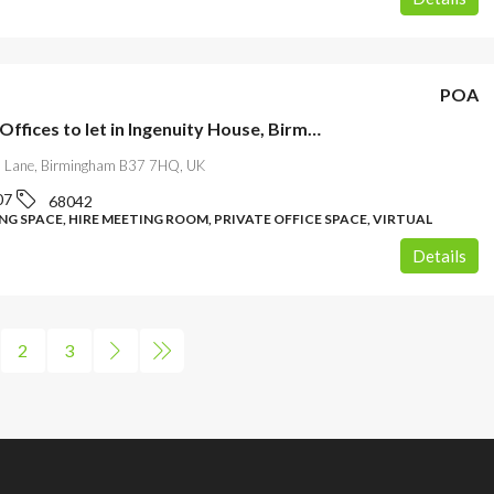
POA
Serviced Offices to let in Ingenuity House, Birmingham
ll Lane, Birmingham B37 7HQ, UK
07
68042
G SPACE, HIRE MEETING ROOM, PRIVATE OFFICE SPACE, VIRTUAL
Details
2
3