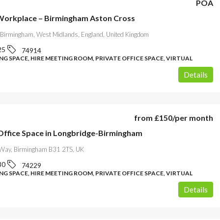
POA
 Workplace – Birmingham Aston Cross
Birmingham, West Midlands, England, United Kingdom
25
74914
G SPACE, HIRE MEETING ROOM, PRIVATE OFFICE SPACE, VIRTUAL
Details
from
£150
/per month
ffice Space in Longbridge-Birmingham
Way, Birmingham B31 2TS, UK
30
74229
G SPACE, HIRE MEETING ROOM, PRIVATE OFFICE SPACE, VIRTUAL
Details