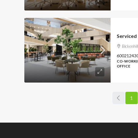
Bickenhi
60021243
CO-WORKIN
OFFICE
1