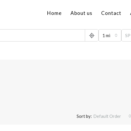
Home
About us
Contact
1 mi
Sort by:
Default Order