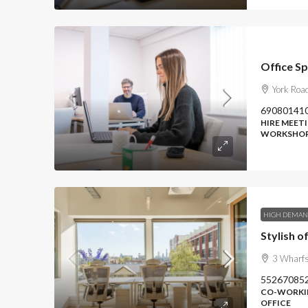
Office Sp
York Roa
69080141
HIRE MEETI
WORKSHOP
HIGH DEMA
3 Wharfs
55267085
CO-WORKIN
OFFICE