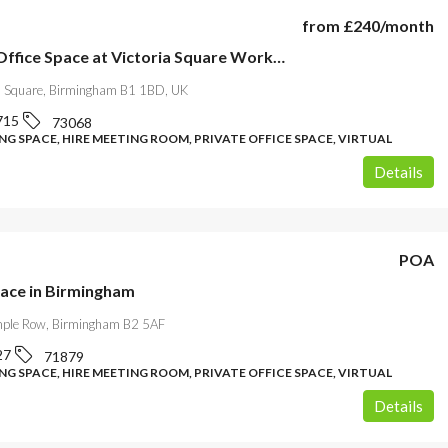
from
£240
/month
Modern Office Space at Victoria Square WorkRooms-Birmingham
ia Square, Birmingham B1 1BD, UK
715
73068
G SPACE, HIRE MEETING ROOM, PRIVATE OFFICE SPACE, VIRTUAL
Details
POA
pace in Birmingham
mple Row, Birmingham B2 5AF
27
71879
G SPACE, HIRE MEETING ROOM, PRIVATE OFFICE SPACE, VIRTUAL
Details