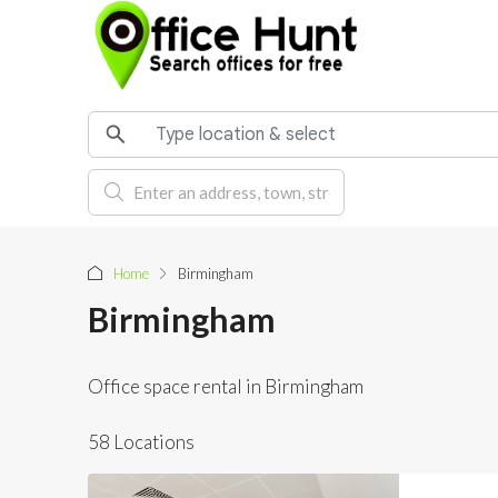
Home
Birmingham
Birmingham
Office space rental in Birmingham
58 Locations