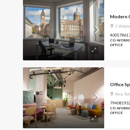
1 Victor
40057861
CO-WORKIN
OFFICE
Office S
Arca, Te
79408193
CO-WORKIN
OFFICE