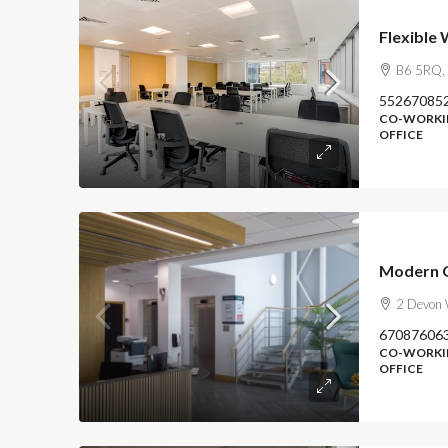
Flexible
B6 5RQ, 
55267085
CO-WORKIN
OFFICE
Modern O
2 Devon 
67087606
CO-WORKIN
OFFICE