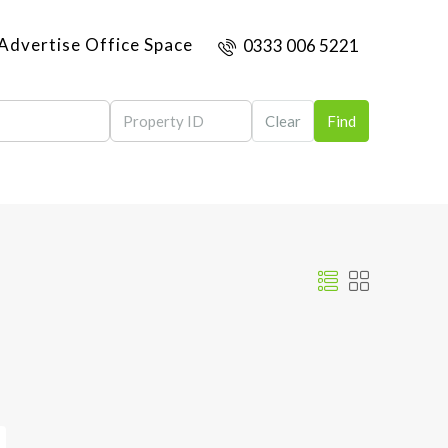
Advertise Office Space
0333 006 5221
Clear
Find