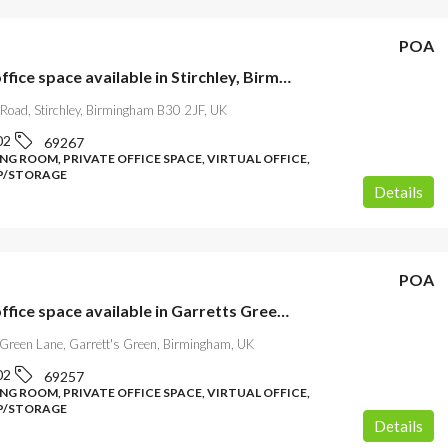
POA
Flexible office space available in Stirchley, Birmingham
 Road, Stirchley, Birmingham B30 2JF, UK
02
69267
NG ROOM, PRIVATE OFFICE SPACE, VIRTUAL OFFICE,
/STORAGE
Details
POA
Flexible office space available in Garretts Green, Birmingham
 Green Lane, Garrett's Green, Birmingham, UK
02
69257
NG ROOM, PRIVATE OFFICE SPACE, VIRTUAL OFFICE,
/STORAGE
Details