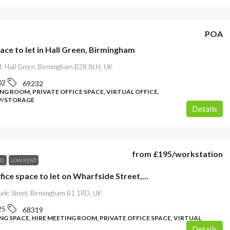
POA
ace to let in Hall Green, Birmingham
d, Hall Green, Birmingham B28 8LH, UK
02
69232
NG ROOM, PRIVATE OFFICE SPACE, VIRTUAL OFFICE,
/STORAGE
Details
from
£195
/workstation
ND
LOW RENT
Stylish office space to let on Wharfside Street, Birmingham
ide Street, Birmingham B1 1RD, UK
25
68319
G SPACE, HIRE MEETING ROOM, PRIVATE OFFICE SPACE, VIRTUAL
Details