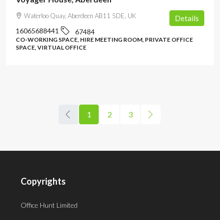
Waterloo Quay, Aberdeen AB11 5DE, UK
Details
16065688441
67484
CO-WORKING SPACE, HIRE MEETING ROOM, PRIVATE OFFICE
SPACE, VIRTUAL OFFICE
1
2
3
Copyrights
Office Hunt Limited