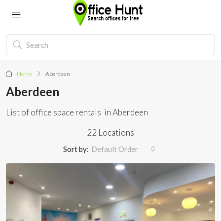
Home
Aberdeen
Aberdeen
List of office space rentals in Aberdeen
22 Locations
Sort by:
Default Order