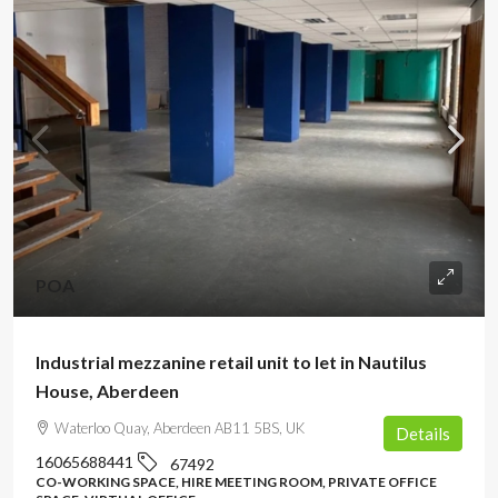
POA
Industrial mezzanine retail unit to let in Nautilus
House, Aberdeen
Waterloo Quay, Aberdeen AB11 5BS, UK
Details
16065688441
67492
CO-WORKING SPACE, HIRE MEETING ROOM, PRIVATE OFFICE