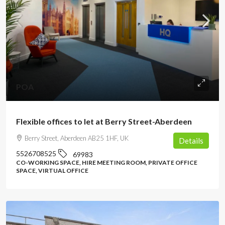
POA
Flexible offices to let at Berry Street-Aberdeen
Berry Street, Aberdeen AB25 1HF, UK
Details
5526708525
69983
CO-WORKING SPACE, HIRE MEETING ROOM, PRIVATE OFFICE
SPACE, VIRTUAL OFFICE