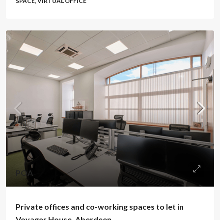
SPACE, VIRTUAL OFFICE
POA
Private offices and co-working spaces to let in
Voyager House, Aberdeen