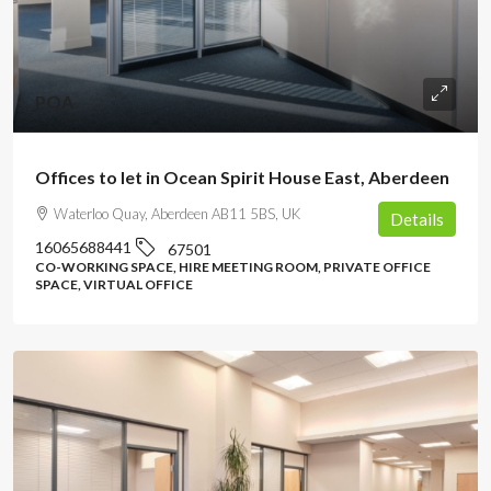
POA
Offices to let in Ocean Spirit House East, Aberdeen
Waterloo Quay, Aberdeen AB11 5BS, UK
Details
16065688441
67501
CO-WORKING SPACE, HIRE MEETING ROOM, PRIVATE OFFICE
SPACE, VIRTUAL OFFICE