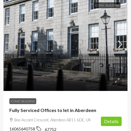
ICONIC BUILDING
POA
ICONIC BUILDING
Fully Serviced Offices to let in Aberdeen
Bon-Accord Crescent, Aberdeen AB11 6DE, UK
Details
16065640758
67752