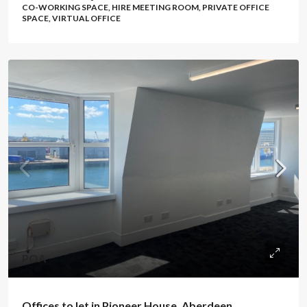
CO-WORKING SPACE, HIRE MEETING ROOM, PRIVATE OFFICE
SPACE, VIRTUAL OFFICE
POA
Offices to let in Pioneer House, Aberdeen