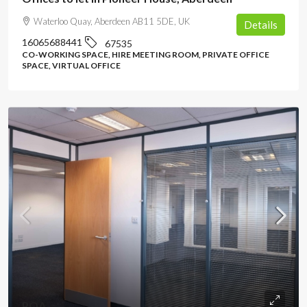
Waterloo Quay, Aberdeen AB11 5DE, UK
Details
16065688441
67535
CO-WORKING SPACE, HIRE MEETING ROOM, PRIVATE OFFICE
SPACE, VIRTUAL OFFICE
POA