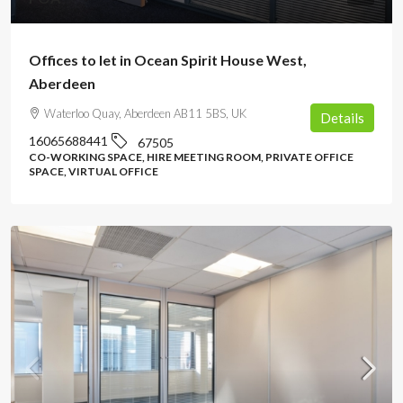
Offices to let in Ocean Spirit House West,
Aberdeen
Waterloo Quay, Aberdeen AB11 5BS, UK
Details
16065688441
67505
CO-WORKING SPACE, HIRE MEETING ROOM, PRIVATE OFFICE
SPACE, VIRTUAL OFFICE