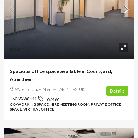
POA
Spacious office space available in Courtyard,
Aberdeen
Waterloo Quay, Aberdeen AB11 5BS, UK
Details
16065688441
67496
CO-WORKING SPACE, HIRE MEETING ROOM, PRIVATE OFFICE
SPACE, VIRTUAL OFFICE