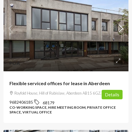
POA
Flexible serviced offices for lease in Aberdeen
Royfold House, Hill of Rubislaw, Aberdeen AB15 6GZ, UK
Details
9682406185
68179
CO-WORKING SPACE, HIRE MEETING ROOM, PRIVATE OFFICE
SPACE, VIRTUAL OFFICE