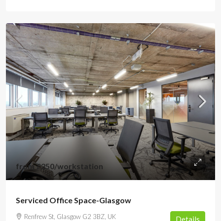
from
£250
/workstation
Serviced Office Space-Glasgow
Renfrew St, Glasgow G2 3BZ, UK
Details