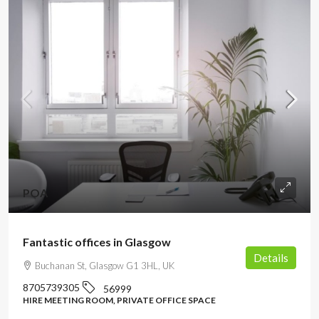
POA
Fantastic offices in Glasgow
Details
Buchanan St, Glasgow G1 3HL, UK
8705739305
56999
HIRE MEETING ROOM, PRIVATE OFFICE SPACE