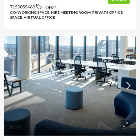
7150055460
OH31
CO-WORKING SPACE, HIRE MEETING ROOM, PRIVATE OFFICE
SPACE, VIRTUAL OFFICE
POA