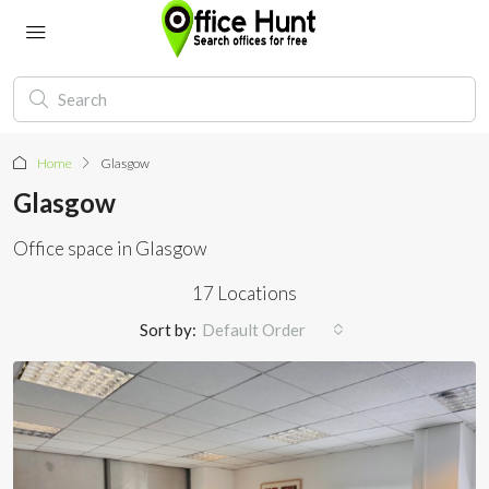
Home
Glasgow
Glasgow
Office space in Glasgow
17 Locations
Sort by:
Default Order