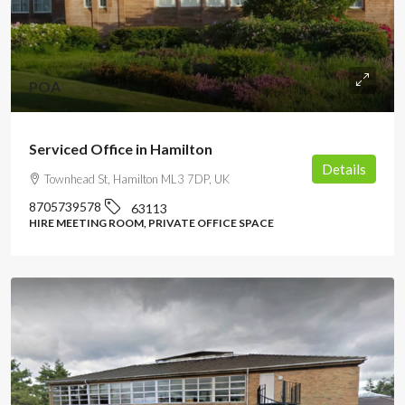
POA
Serviced Office in Hamilton
Details
Townhead St, Hamilton ML3 7DP, UK
8705739578
63113
HIRE MEETING ROOM, PRIVATE OFFICE SPACE