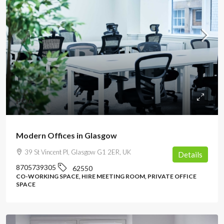
POA
Modern Offices in Glasgow
39 St Vincent Pl, Glasgow G1 2ER, UK
Details
8705739305
62550
CO-WORKING SPACE, HIRE MEETING ROOM, PRIVATE OFFICE
SPACE