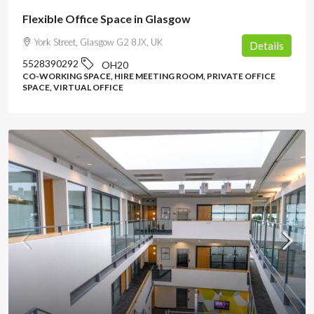
Flexible Office Space in Glasgow
York Street, Glasgow G2 8JX, UK
Details
5528390292
OH20
CO-WORKING SPACE, HIRE MEETING ROOM, PRIVATE OFFICE
SPACE, VIRTUAL OFFICE