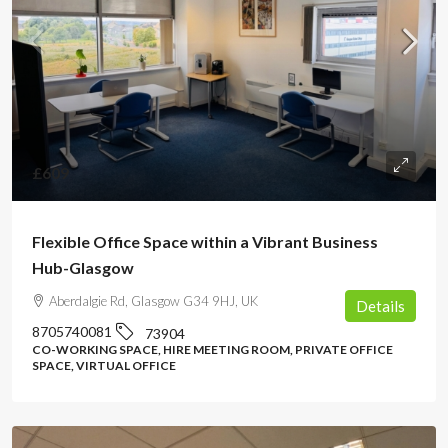
£609
Flexible Office Space within a Vibrant Business
Hub-Glasgow
Aberdalgie Rd, Glasgow G34 9HJ, UK
Details
8705740081
73904
CO-WORKING SPACE, HIRE MEETING ROOM, PRIVATE OFFICE
SPACE, VIRTUAL OFFICE