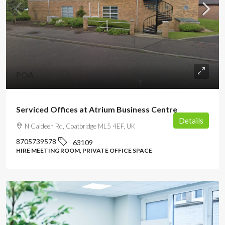
POA
Serviced Offices at Atrium Business Centre
Details
N Caldeen Rd, Coatbridge ML5 4EF, UK
8705739578
63109
HIRE MEETING ROOM, PRIVATE OFFICE SPACE