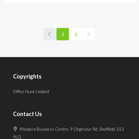
1
2
Copyrights
Office Hunt Limited
Contact Us
Khepera Business Centre, 9 Orgreave Rd, Sheffield, S13
9LQ