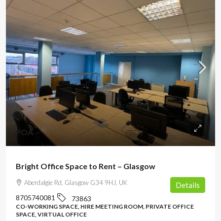
POA
Bright Office Space to Rent – Glasgow
Aberdalgie Rd, Glasgow G34 9HJ, UK
Details
8705740081
73863
CO-WORKING SPACE, HIRE MEETING ROOM, PRIVATE OFFICE
SPACE, VIRTUAL OFFICE