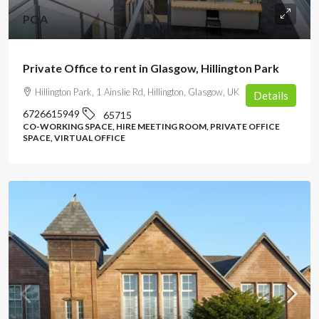
POA
Private Office to rent in Glasgow, Hillington Park
Hillington Park, 1 Ainslie Rd, Hillington, Glasgow, UK
Details
6726615949
65715
CO-WORKING SPACE, HIRE MEETING ROOM, PRIVATE OFFICE
SPACE, VIRTUAL OFFICE