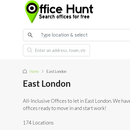
Home
East London
East London
All-Inclusive Offices to let in East London. We have
offices ready to move in and start work!
174 Locations