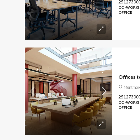
25127300
CO-WORKIN
OFFICE
Offices t
Mentmore
25127300
CO-WORKIN
OFFICE