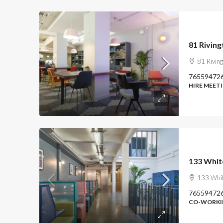
81 Riving
81 Rivin
76559472
HIRE MEET
133 Whit
133 Whit
76559472
CO-WORKIN