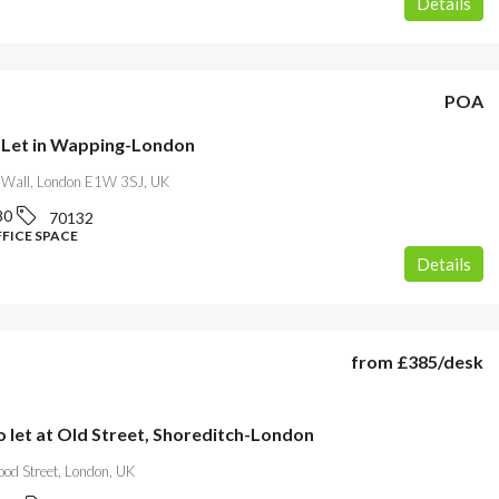
Details
POA
o Let in Wapping-London
Wall, London E1W 3SJ, UK
80
70132
FFICE SPACE
Details
from
£385
/desk
o let at Old Street, Shoreditch-London
od Street, London, UK