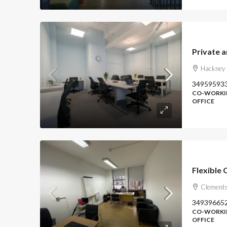
Hackney 
34959593
CO-WORKIN
OFFICE
Flexible O
Clements
34939665
CO-WORKIN
OFFICE