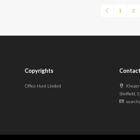
1
2
Copyrights
Contact
Office Hunt Limited
Kheper
Sheffield, 
search