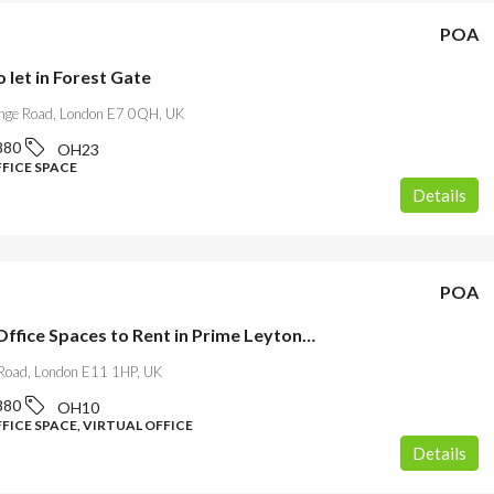
POA
o let in Forest Gate
ge Road, London E7 0QH, UK
880
OH23
FFICE SPACE
Details
POA
Modern Office Spaces to Rent in Prime Leytonstone
 Road, London E11 1HP, UK
880
OH10
FICE SPACE, VIRTUAL OFFICE
Details