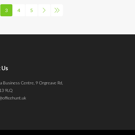
3
4
5
 Us
a Business Centre, 9 Orgreave Rd,
S13 9LQ
@officehunt.uk