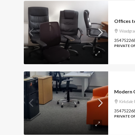
Offices t
Woodgran
35475226
PRIVATE O
Kirkdale
35475226
PRIVATE OF