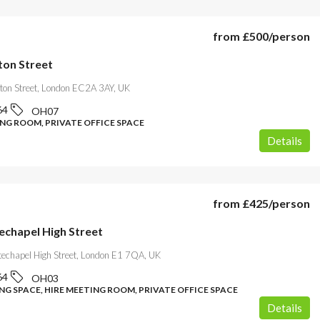
from
£500
/person
ton Street
gton Street, London EC2A 3AY, UK
64
OH07
ING ROOM, PRIVATE OFFICE SPACE
Details
from
£425
/person
echapel High Street
echapel High Street, London E1 7QA, UK
64
OH03
G SPACE, HIRE MEETING ROOM, PRIVATE OFFICE SPACE
Details