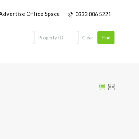
Advertise Office Space
0333 006 5221
Clear
Find