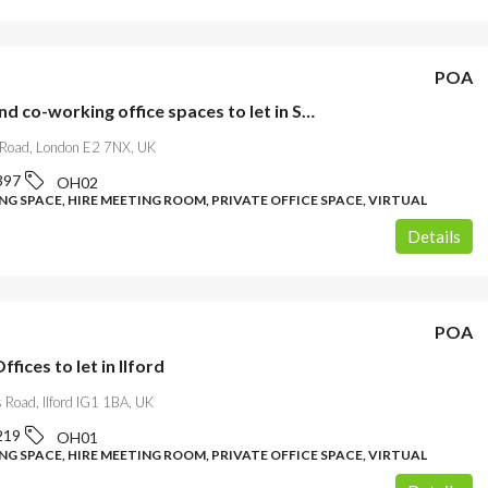
POA
Private and co-working office spaces to let in Shoreditch
Road, London E2 7NX, UK
397
OH02
G SPACE, HIRE MEETING ROOM, PRIVATE OFFICE SPACE, VIRTUAL
Details
POA
ffices to let in Ilford
 Road, Ilford IG1 1BA, UK
219
OH01
G SPACE, HIRE MEETING ROOM, PRIVATE OFFICE SPACE, VIRTUAL