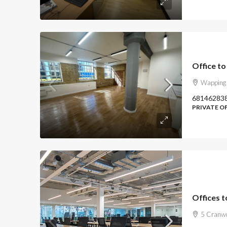
Office t
Wapping 
68146283
PRIVATE O
Offices t
5 Cranwo