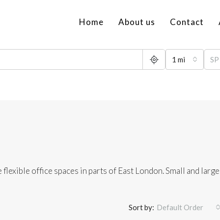
Home
About us
Contact
1 mi
 flexible office spaces in parts of East London. Small and large
Sort by:
Default Order