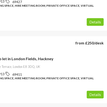
913
69427
G SPACE, HIRE MEETING ROOM, PRIVATE OFFICE SPACE, VIRTUAL
Details
from
£250
/desk
o let in London Fields, Hackney
 Terrace, London E8 3DQ, UK
913
69411
G SPACE, HIRE MEETING ROOM, PRIVATE OFFICE SPACE, VIRTUAL
Details