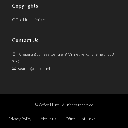
Copyrights
Office Hunt Limited
Contact Us
Khepera Business Centre, 9 Orgreave Rd, Sheffield, S13
9LQ
search@officehunt.uk
© Office Hunt - All rights reserved
Privacy Policy
About us
Office Hunt Links