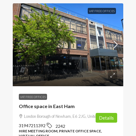
VAT FREE OFFICES
Office from
£400
/per month
VAT FREE OFFICES
Office space in East Ham
London Borough of Newham, E6 2JG, United Kingdom
Details
31947211392
2242
HIRE MEETING ROOM, PRIVATE OFFICE SPACE,
VIRTUAL OFFICE