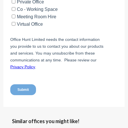
Similar offices you might like!