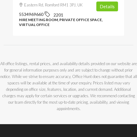
Eastern Rd, Romford RM1 3PJ, UK
Details
5534969660
2201
HIRE MEETING ROOM, PRIVATE OFFICE SPACE,
VIRTUAL OFFICE
All office listings, rental prices, and availability details provided on our website are
for general information purposes only and are subject to change without prior
notice. While we strive to ensure accuracy, Office Hunt does not guarantee that all
spaces will be available at the time of your enquiry. Prices listed may vary
depending on office size, features, location, and current demand. Additional
charges may apply for certain services or upgrades. We recommend contacting
our team directly for the most up-to-date pricing, availability, and viewing
appointments.