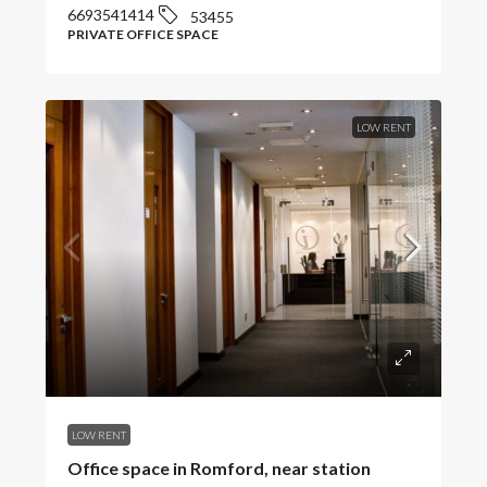
6693541414
53455
PRIVATE OFFICE SPACE
LOW RENT
LOW RENT
Office space in Romford, near station