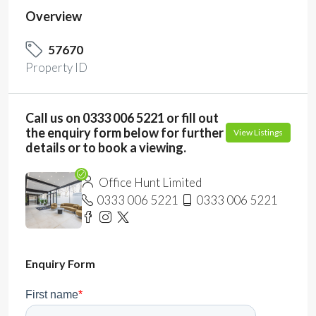
Overview
57670
Property ID
Call us on 0333 006 5221 or fill out
the enquiry form below for further
View Listings
details or to book a viewing.
Office Hunt Limited
0333 006 5221
0333 006 5221
Enquiry Form