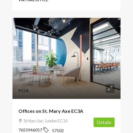
POA
Offices on St. Mary Axe EC3A
St Mary Axe, London EC3A
Details
7655946057
57502