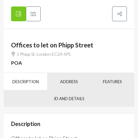
Offices to let on Phipp Street
1 Phipp St, London EC2A 4PS
POA
DESCRIPTION
ADDRESS
FEATURES
ID AND DETAILS
Description