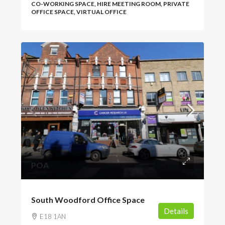
CO-WORKING SPACE, HIRE MEETING ROOM, PRIVATE
OFFICE SPACE, VIRTUAL OFFICE
POA
South Woodford Office Space
Details
E18 1AN