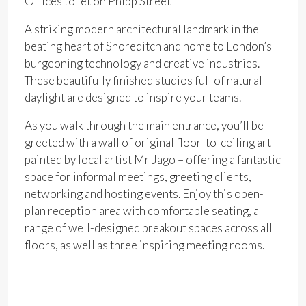
Offices to let on Phipp Street
A striking modern architectural landmark in the
beating heart of Shoreditch and home to London’s
burgeoning technology and creative industries.
These
beautifully finished studios full of natural
daylight are designed to inspire your teams.
As you walk through the main entrance, you’ll be
greeted with a wall of original floor-to-ceiling art
painted by local artist Mr
Jago
– offering a fantastic
space for informal meetings, greeting clients,
networking and hosting events. Enjoy this open-
plan reception area with comfortable seating, a
range of well-designed breakout spaces across all
floors
,
as well as three inspiring meeting rooms.