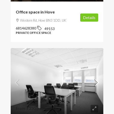
Office space in Hove
Details
Western Rd, Hove BN3 1DD, UK
6814628380
49153
PRIVATE OFFICE SPACE
from
£230
/per month