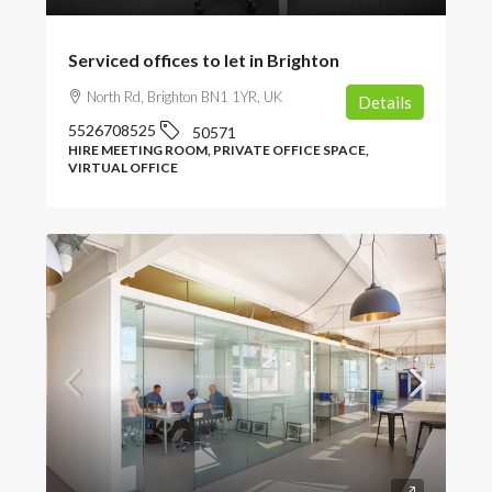
Serviced offices to let in Brighton
North Rd, Brighton BN1 1YR, UK
Details
5526708525
50571
HIRE MEETING ROOM, PRIVATE OFFICE SPACE,
VIRTUAL OFFICE