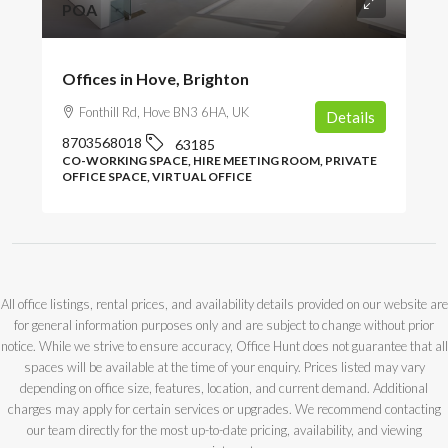
POA
Offices in Hove, Brighton
Fonthill Rd, Hove BN3 6HA, UK
Details
8703568018
63185
CO-WORKING SPACE, HIRE MEETING ROOM, PRIVATE
OFFICE SPACE, VIRTUAL OFFICE
All office listings, rental prices, and availability details provided on our website are
for general information purposes only and are subject to change without prior
notice. While we strive to ensure accuracy, Office Hunt does not guarantee that all
spaces will be available at the time of your enquiry. Prices listed may vary
depending on office size, features, location, and current demand. Additional
charges may apply for certain services or upgrades. We recommend contacting
our team directly for the most up-to-date pricing, availability, and viewing