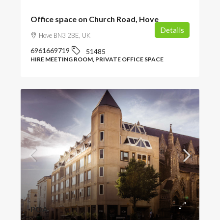
Office space on Church Road, Hove
Details
Hove BN3 2BE, UK
6961669719
51485
HIRE MEETING ROOM, PRIVATE OFFICE SPACE
POA