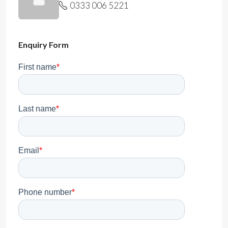
0333 006 5221
Enquiry Form