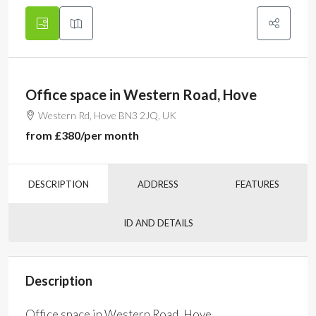
Office space in Western Road, Hove
Western Rd, Hove BN3 2JQ, UK
from
£380
/per month
DESCRIPTION
ADDRESS
FEATURES
ID AND DETAILS
Description
Office space in Western Road, Hove