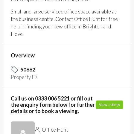
Small and large serviced office space available at
the business centre. Contact Office Hunt for free
help in finding your new office in Brighton and
Hove
Overview
50662
Property ID
Call us on 0333 006 5221 or fill out
the enquiry form below for further
View Listings
details or to book a viewing.
Office Hunt