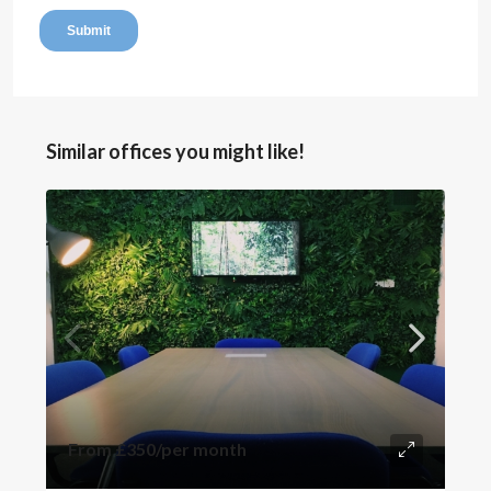
Similar offices you might like!
From
£350
/per month