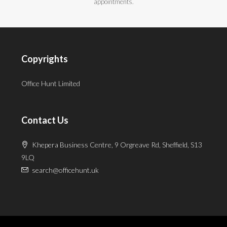
appointments.
Copyrights
Office Hunt Limited
Contact Us
Khepera Business Centre, 9 Orgreave Rd, Sheffield, S13
9LQ
search@officehunt.uk