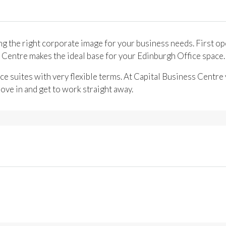
ng the right corporate image for your business needs. First op
s Centre makes the ideal base for your Edinburgh Office space.
ce suites with very flexible terms. At Capital Business Centre 
ove in and get to work straight away.