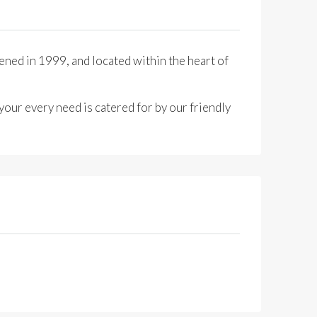
ened in 1999, and located within the heart of
your every need is catered for by our friendly