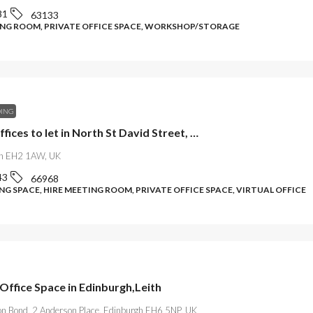
81
63133
ING ROOM, PRIVATE OFFICE SPACE, WORKSHOP/STORAGE
DING
Elegant offices to let in North St David Street, Edinburgh
gh EH2 1AW, UK
43
66968
G SPACE, HIRE MEETING ROOM, PRIVATE OFFICE SPACE, VIRTUAL OFFICE
Office Space in Edinburgh,Leith
on Bond, 2 Anderson Place, Edinburgh EH6 5NP, UK