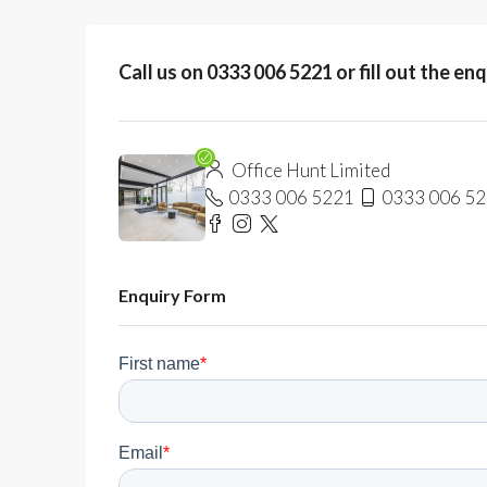
Call us on 0333 006 5221 or fill out the en
Office Hunt Limited
0333 006 5221
0333 006 5
Enquiry Form