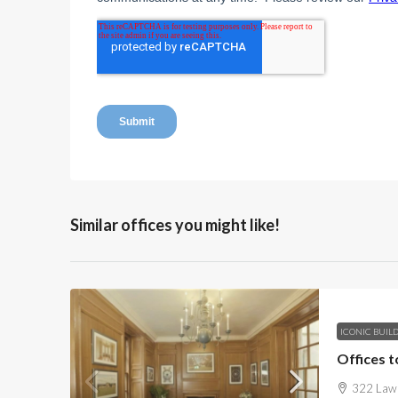
Similar offices you might like!
ICONIC BUIL
Offices t
322 Lawn