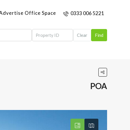
Advertise Office Space
0333 006 5221
Clear
Find
POA