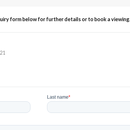
quiry form below for further details or to book a viewing
221