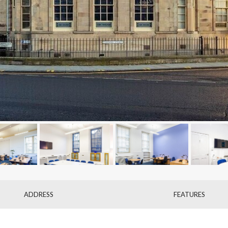
ADDRESS
FEATURES