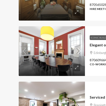
87056502
HIRE MEET
ICONIC BUIL
Edinbur
87060966
CO-WORKIN
Serviced 
Bonningt