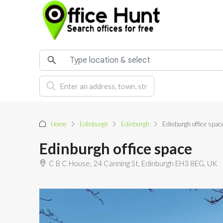
Home
Edinburgh
Edinburgh
Edinburgh office spac
Edinburgh office space
C B C House, 24 Canning St, Edinburgh EH3 8EG, UK