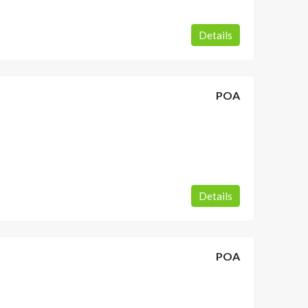
Details
POA
Details
POA