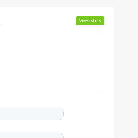
.
View Listings