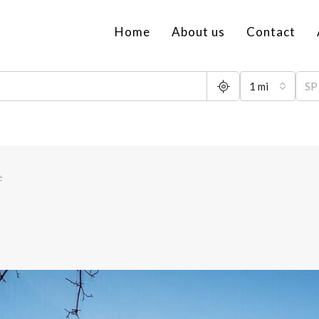
Home
About us
Contact
1 mi
e