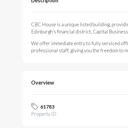
Description
CBC House is a unique listed building, providi
Edinburgh’s financial district, Capital Busines
We offer immediate entry to fully serviced offi
professional staff, giving you the freedom to m
Overview
61783
Property ID