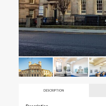
DESCRIPTION