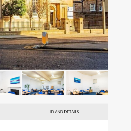
ID AND DETAILS