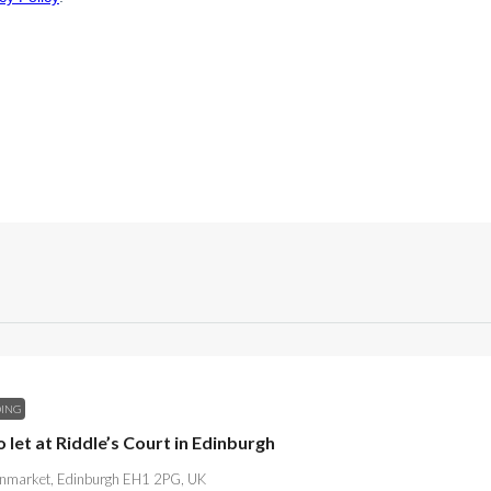
DING
o let at Riddle’s Court in Edinburgh
market, Edinburgh EH1 2PG, UK