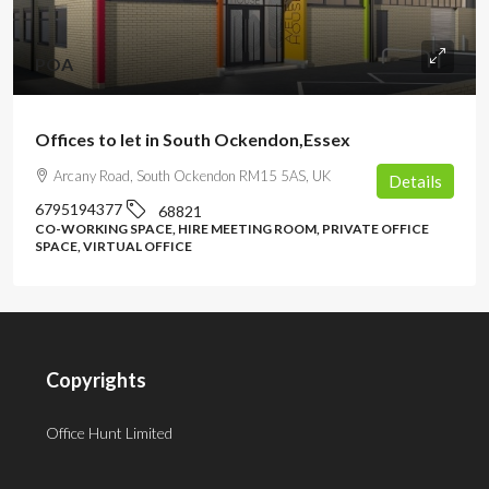
POA
Offices to let in South Ockendon,Essex
Arcany Road, South Ockendon RM15 5AS, UK
Details
6795194377
68821
CO-WORKING SPACE, HIRE MEETING ROOM, PRIVATE OFFICE
SPACE, VIRTUAL OFFICE
Copyrights
Office Hunt Limited