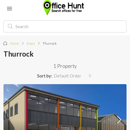
Home
Essex
Thurrock
Thurrock
1 Property
Sort by:
Default Order