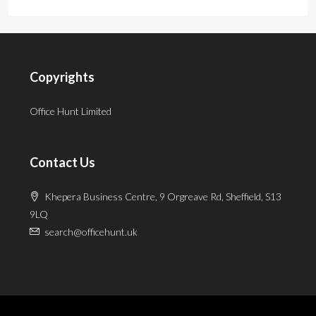
Copyrights
Office Hunt Limited
Contact Us
Khepera Business Centre, 9 Orgreave Rd, Sheffield, S13
9LQ
search@officehunt.uk