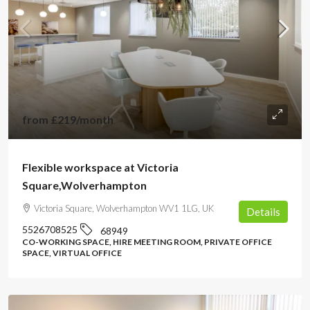
from
£219
/month
Flexible workspace at Victoria
Square,Wolverhampton
Victoria Square, Wolverhampton WV1 1LG, UK
Details
5526708525
68949
CO-WORKING SPACE, HIRE MEETING ROOM, PRIVATE OFFICE
SPACE, VIRTUAL OFFICE