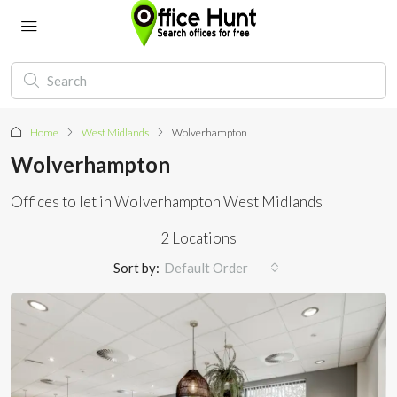
Home
West Midlands
Wolverhampton
Wolverhampton
Offices to let in Wolverhampton West Midlands
2 Locations
Sort by:
Default Order