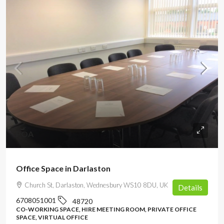
POA
Office Space in Darlaston
Church St, Darlaston, Wednesbury WS10 8DU, UK
Details
6708051001
48720
CO-WORKING SPACE, HIRE MEETING ROOM, PRIVATE OFFICE
SPACE, VIRTUAL OFFICE