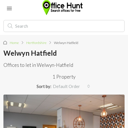
Home
Hertfordshire
Welwyn Hatfield
Welwyn Hatfield
Offices to let in Welwyn-Hatfield
1 Property
Sort by:
Default Order