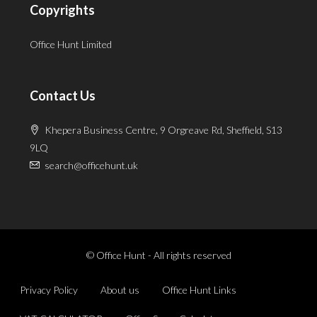
Copyrights
Office Hunt Limited
Contact Us
Khepera Business Centre, 9 Orgreave Rd, Sheffield, S13
9LQ
search@officehunt.uk
© Office Hunt - All rights reserved
Privacy Policy
About us
Office Hunt Links