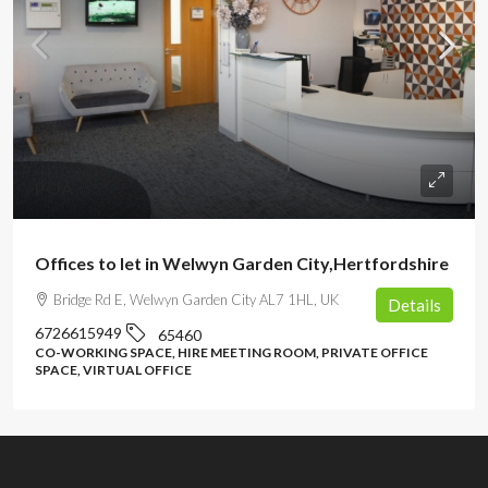
POA
Offices to let in Welwyn Garden City,Hertfordshire
Bridge Rd E, Welwyn Garden City AL7 1HL, UK
Details
6726615949
65460
CO-WORKING SPACE, HIRE MEETING ROOM, PRIVATE OFFICE
SPACE, VIRTUAL OFFICE