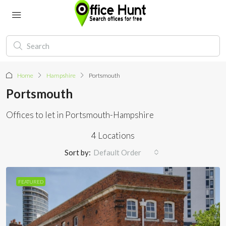
Home
Hampshire
Portsmouth
Portsmouth
Offices to let in Portsmouth-Hampshire
4 Locations
Sort by:
Default Order
FEATURED