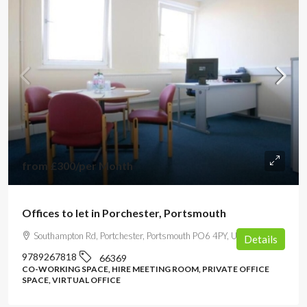
from
£300
/per Month
Offices to let in Porchester, Portsmouth
Southampton Rd, Portchester, Portsmouth PO6 4PY, UK
Details
9789267818
66369
CO-WORKING SPACE, HIRE MEETING ROOM, PRIVATE OFFICE
SPACE, VIRTUAL OFFICE