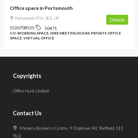
Office space in Portsmouth
Portsmouth PO6 3EZ, UK
Details
5526708525
50471
CO-WORKING SPACE, HIRE MEETING ROOM, PRIVATE OFFICE
SPACE, VIRTUAL OFFICE
Copyrights
Office Hunt Limited
Contact Us
Khepera Business Centre, 9 Orgreave Rd, Sheffield, S13
9LQ