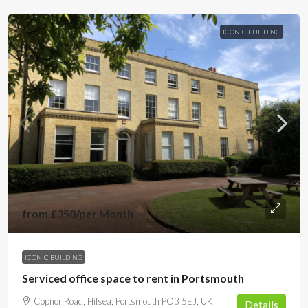
ICONIC BUILDING
from
£350
/per Month
ICONIC BUILDING
Serviced office space to rent in Portsmouth
Copnor Road, Hilsea, Portsmouth PO3 5EJ, UK
Details