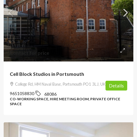
Contact for price
Cell Block Studios in Portsmouth
College Rd, HM Naval Base, Portsmouth PO1 3LJ, UK
Details
9651058830
68086
CO-WORKING SPACE, HIRE MEETING ROOM, PRIVATE OFFICE
SPACE