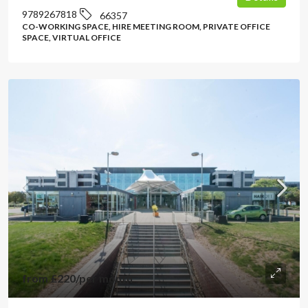
9789267818
66357
CO-WORKING SPACE, HIRE MEETING ROOM, PRIVATE OFFICE
SPACE, VIRTUAL OFFICE
from
£220
/per month