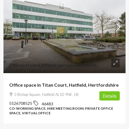
Offices from
£200
/per person per month
Office space in Titan Court, Hatfield, Hertfordshire
3 Bishop Square, Hatfield AL10 9NE, UK
Details
5526708525
46483
CO-WORKING SPACE, HIRE MEETING ROOM, PRIVATE OFFICE
SPACE, VIRTUAL OFFICE