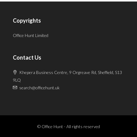
Copyrights
Office Hunt Limited
Contact Us
Khepera Business Centre, 9 Orgreave Rd, Sheffield, S13
9LQ
search@officehunt.uk
© Office Hunt - All rights reserved