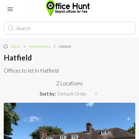
Home
Hertfordshire
Hatfield
Hatfield
Offices to let in Hatfield
2 Locations
Sort by:
Default Order