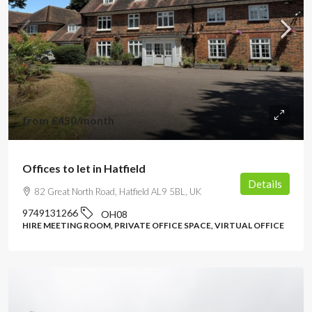
from
£450
/month
Offices to let in Hatfield
Details
82 Great North Road, Hatfield AL9 5BL, UK
9749131266
OH08
HIRE MEETING ROOM, PRIVATE OFFICE SPACE, VIRTUAL OFFICE