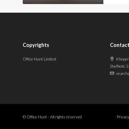
Copyrights
Contact
Office Hunt Limited
Kheper
Sheffield, 
search
© Office Hunt - All rights reserved
Privacy