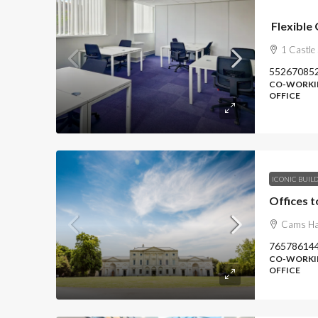
Flexible 
1 Castle
55267085
CO-WORKIN
OFFICE
ICONIC BUIL
Offices t
Cams Hal
76578614
CO-WORKIN
OFFICE