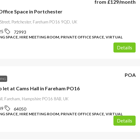
from
£129
/month
Office Space in Portchester
 Street, Portchester, Fareham PO16 9QD, UK
25
72993
G SPACE, HIRE MEETING ROOM, PRIVATE OFFICE SPACE, VIRTUAL
Details
POA
DING
o let at Cams Hall in Fareham PO16
l, Fareham, Hampshire PO16 8AB, UK
49
64050
G SPACE, HIRE MEETING ROOM, PRIVATE OFFICE SPACE, VIRTUAL
Details