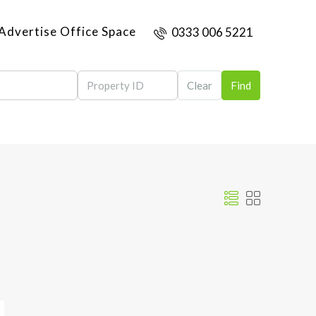
Advertise Office Space
0333 006 5221
Clear
Find