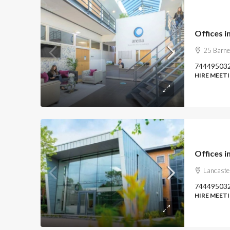
Offices i
25 Barne
74449503
HIRE MEET
Offices i
Lancaste
74449503
HIRE MEET