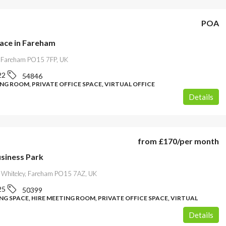
POA
pace in Fareham
, Fareham PO15 7FP, UK
22
54846
NG ROOM, PRIVATE OFFICE SPACE, VIRTUAL OFFICE
Details
from
£170
/per month
usiness Park
 Whiteley, Fareham PO15 7AZ, UK
25
50399
G SPACE, HIRE MEETING ROOM, PRIVATE OFFICE SPACE, VIRTUAL
Details