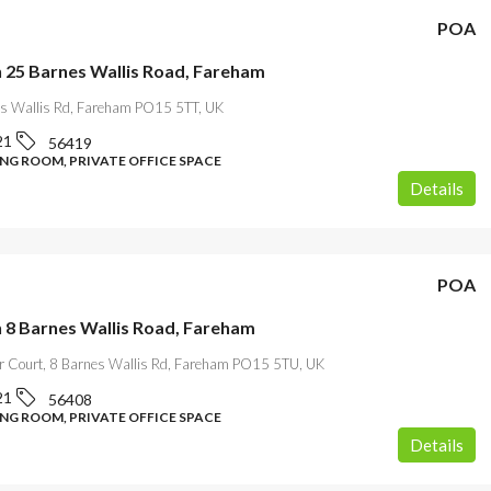
POA
n 25 Barnes Wallis Road, Fareham
s Wallis Rd, Fareham PO15 5TT, UK
21
56419
ING ROOM, PRIVATE OFFICE SPACE
Details
POA
n 8 Barnes Wallis Road, Fareham
r Court, 8 Barnes Wallis Rd, Fareham PO15 5TU, UK
21
56408
ING ROOM, PRIVATE OFFICE SPACE
Details