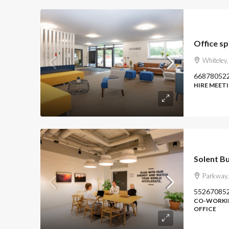
Office s
Whiteley
66878052
HIRE MEETI
Solent B
Parkway,
55267085
CO-WORKIN
OFFICE