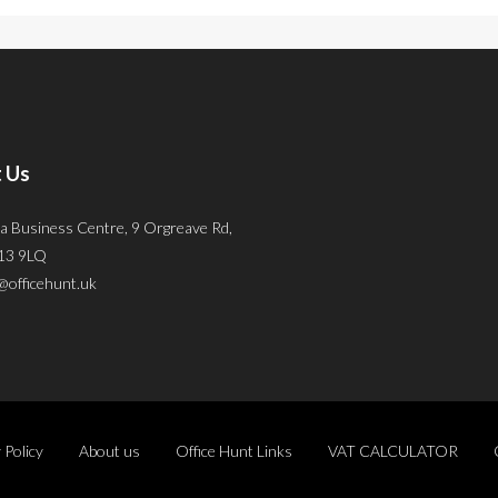
 Us
a Business Centre, 9 Orgreave Rd,
S13 9LQ
@officehunt.uk
 Policy
About us
Office Hunt Links
VAT CALCULATOR