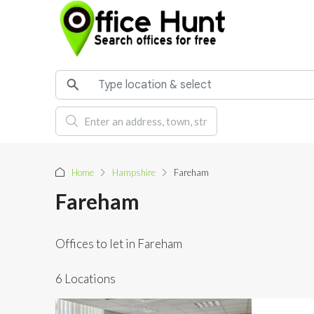
Home
Hampshire
Fareham
Fareham
Offices to let in Fareham
6 Locations