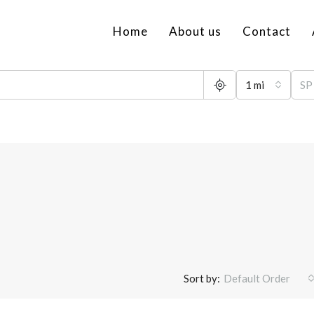
Home
About us
Contact
1 mi
Sort by:
Default Order