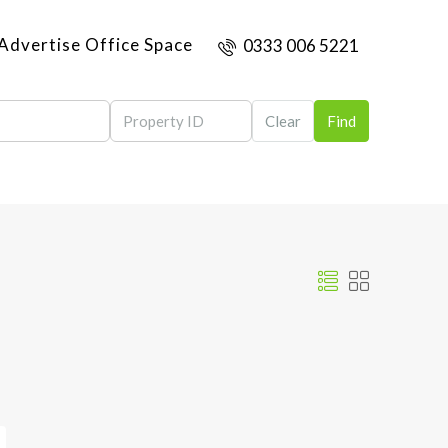
Advertise Office Space
0333 006 5221
Clear
Find