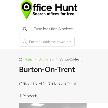
Home
Derbyshire
Burton-On-Trent
Burton-On-Trent
Offices to let in Burton-on-Trent
1 Property