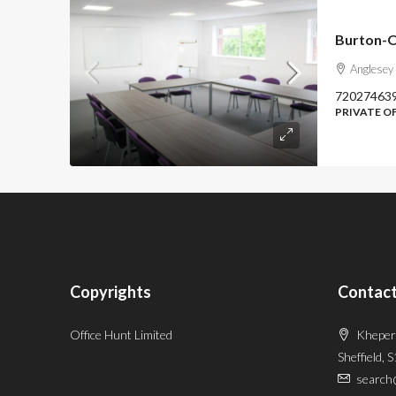
Burton-O
Anglesey
72027463
PRIVATE O
Copyrights
Contact
Office Hunt Limited
Kheper
Sheffield, 
search