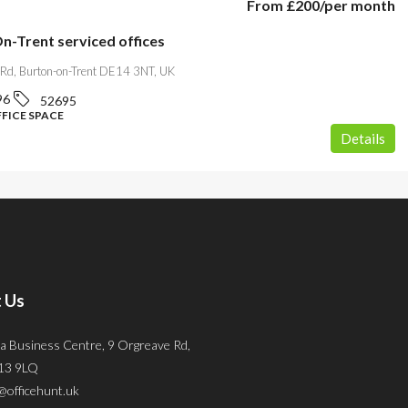
From
£200
/per month
n-Trent serviced offices
 Rd, Burton-on-Trent DE14 3NT, UK
96
52695
FFICE SPACE
Details
 Us
a Business Centre, 9 Orgreave Rd,
S13 9LQ
@officehunt.uk