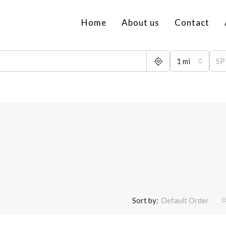
Home
About us
Contact
1 mi
Sort by:
Default Order