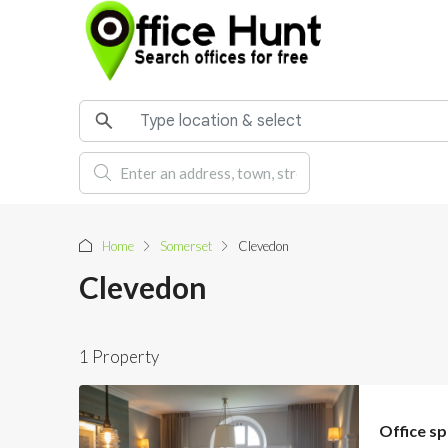
Home
Somerset
Clevedon
Clevedon
1 Property