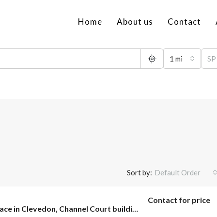
Home
About us
Contact
1 mi
Sort by:
Default Order
Contact for price
Office space in Clevedon, Channel Court building.