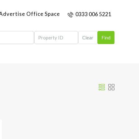
Advertise Office Space
0333 006 5221
Clear
Find