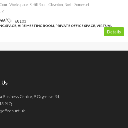
Court Workspace, 8 Hill Road, Clevedon, North Somerset
UK
966
68103
G SPACE, HIRE MEETING ROOM, PRIVATE OFFICE SPACE, VIRTUAL
Details
 Us
a Business Centre, 9 Orgreave Rd,
S13 9LQ
@officehunt.uk