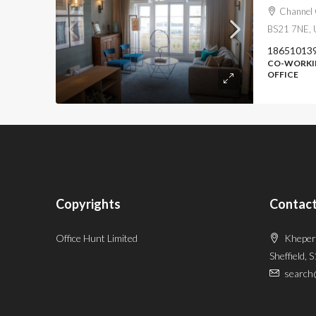
Channel 
BS21 7NE, 
18651013
CO-WORKIN
OFFICE
Copyrights
Contact
Office Hunt Limited
Kheper
Sheffield, 
search