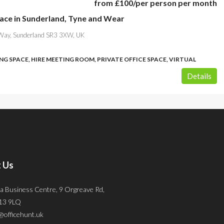
from
£100
/per person per month
pace in Sunderland, Tyne and Wear
Way, Sunderland SR3 3XW, UK
G SPACE, HIRE MEETING ROOM, PRIVATE OFFICE SPACE, VIRTUAL
Details
 Us
a Business Centre, 9 Orgreave Rd,
S13 9LQ
@officehunt.uk