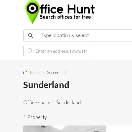
Home
Sunderland
Sunderland
Office space in Sunderland
1 Property