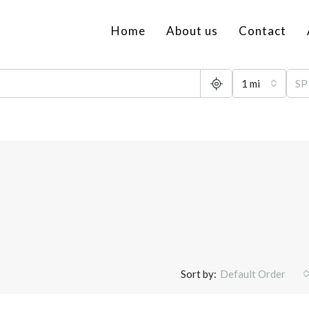
Home
About us
Contact
1 mi
Sort by:
Default Order