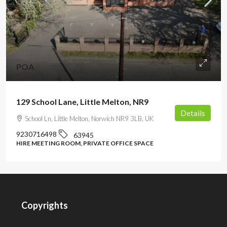
POA
129 School Lane, Little Melton, NR9
Details
School Ln, Little Melton, Norwich NR9 3LB, UK
9230716498
63945
HIRE MEETING ROOM, PRIVATE OFFICE SPACE
Copyrights