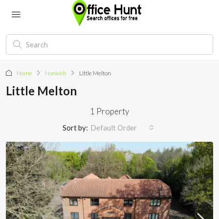
Home
Norwich
Little Melton
Little Melton
1 Property
Sort by:
Default Order