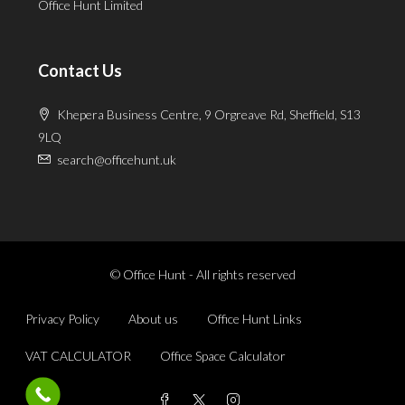
Office Hunt Limited
Contact Us
Khepera Business Centre, 9 Orgreave Rd, Sheffield, S13
9LQ
search@officehunt.uk
© Office Hunt - All rights reserved
Privacy Policy
About us
Office Hunt Links
VAT CALCULATOR
Office Space Calculator