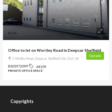
POA
Office to let on Wortley Road in Deepcar Sheffield
Details
2 Wortley Road, Deepcar, Sheffield S36 2UZ, UK
8303972099
64109
PRIVATE OFFICE SPACE
Copyrights