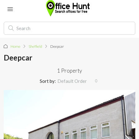
Home
Sheffield
Deepcar
Deepcar
1 Property
Sort by:
Default Order