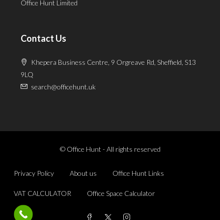
Office Hunt Limited
Contact Us
Khepera Business Centre, 9 Orgreave Rd, Sheffield, S13
9LQ
search@officehunt.uk
© Office Hunt - All rights reserved
Privacy Policy
About us
Office Hunt Links
VAT CALCULATOR
Office Space Calculator