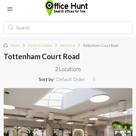
Home
Central London
West End
Tottenham Court Road
Tottenham Court Road
2 Locations
Sort by:
Default Order