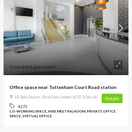
from
£451
/per month
Office space near Tottenham Court Road station
18 Soho Square, West End, London W1D 3QH, UK
Details
4275
CO-WORKING SPACE, HIRE MEETING ROOM, PRIVATE OFFICE
SPACE, VIRTUAL OFFICE