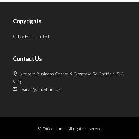
Copyrights
Office Hunt Limited
Contact Us
Khepera Business Centre, 9 Orgreave Rd, Sheffield, S13
9LQ
search@officehunt.uk
© Office Hunt - All rights reserved