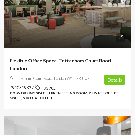
POA
Flexible Office Space -Tottenham Court Road-
London
Tottenham Court Road, London W1T 7RJ, UK
Details
7940819327
73702
CO-WORKING SPACE, HIRE MEETING ROOM, PRIVATE OFFICE
SPACE, VIRTUAL OFFICE