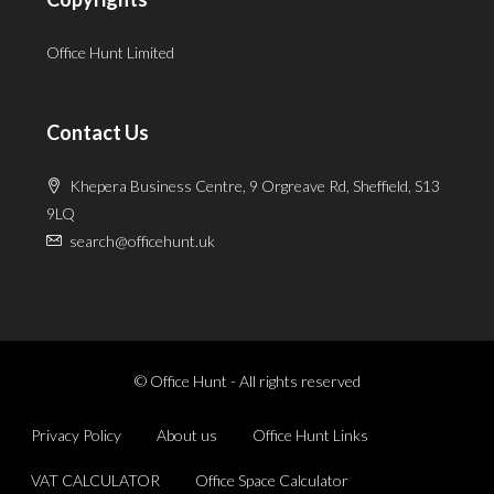
Office Hunt Limited
Contact Us
Khepera Business Centre, 9 Orgreave Rd, Sheffield, S13
9LQ
search@officehunt.uk
© Office Hunt - All rights reserved
Privacy Policy
About us
Office Hunt Links
VAT CALCULATOR
Office Space Calculator