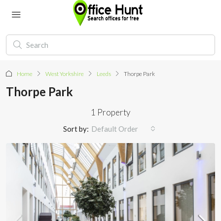
Home
West Yorkshire
Leeds
Thorpe Park
Thorpe Park
1 Property
Sort by:
Default Order