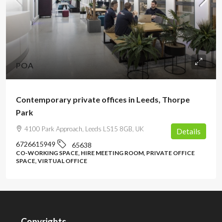
POA
Contemporary private offices in Leeds, Thorpe
Park
4100 Park Approach, Leeds LS15 8GB, UK
Details
6726615949
65638
CO-WORKING SPACE, HIRE MEETING ROOM, PRIVATE OFFICE
SPACE, VIRTUAL OFFICE
Copyrights