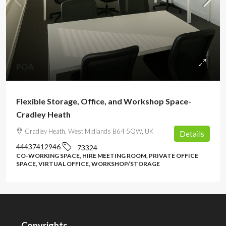
POA
Flexible Storage, Office, and Workshop Space-
Cradley Heath
Cradley Heath, West Midlands B64 5QW, UK
Details
44437412946
73324
CO-WORKING SPACE, HIRE MEETING ROOM, PRIVATE OFFICE
SPACE, VIRTUAL OFFICE, WORKSHOP/STORAGE
Copyrights