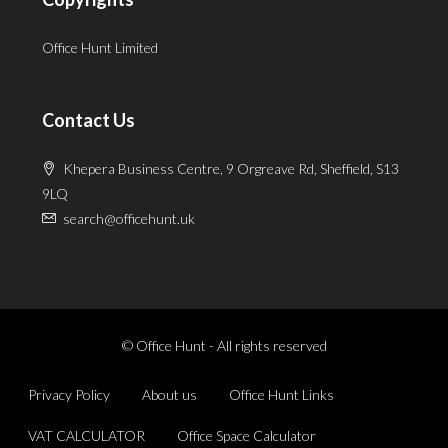
Office Hunt Limited
Contact Us
Khepera Business Centre, 9 Orgreave Rd, Sheffield, S13
9LQ
search@officehunt.uk
© Office Hunt - All rights reserved
Privacy Policy
About us
Office Hunt Links
VAT CALCULATOR
Office Space Calculator