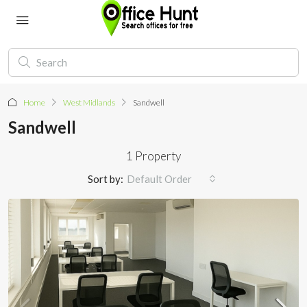
Home
West Midlands
Sandwell
Sandwell
1 Property
Sort by:
Default Order