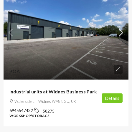
POA
Industrial units at Widnes Business Park
Details
Waterside Ln, Widnes WA8 8GU, UK
6945547432
58275
WORKSHOP/STORAGE