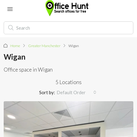
Home
Greater Manchester
Wigan
Wigan
Office space in Wigan
5 Locations
Sort by:
Default Order