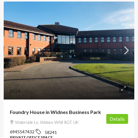
POA
Foundry House in Widnes Business Park
Details
Waterside Ln, Widnes WA8 8GT, UK
6945547432
58241
PRIVATE OFFICE SPACE