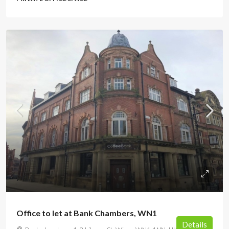
POA
Office to let at Bank Chambers, WN1
Details