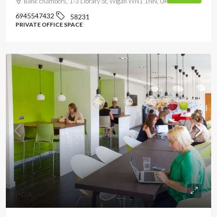
Bank chambers, 1-3 Library St, Wigan WN1 1NN, UK
6945547432
58231
PRIVATE OFFICE SPACE
POA