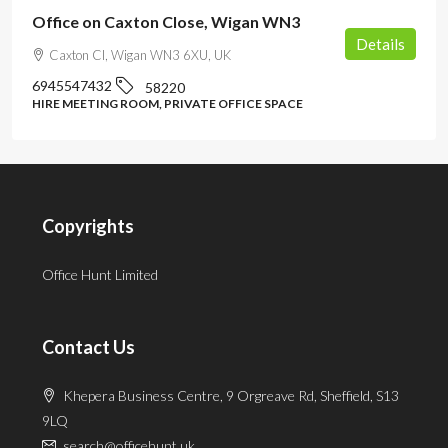
Office on Caxton Close, Wigan WN3
Details
Caxton Cl, Wigan WN3 6XU, UK
6945547432
58220
HIRE MEETING ROOM, PRIVATE OFFICE SPACE
Copyrights
Office Hunt Limited
Contact Us
Khepera Business Centre, 9 Orgreave Rd, Sheffield, S13
9LQ
search@officehunt.uk