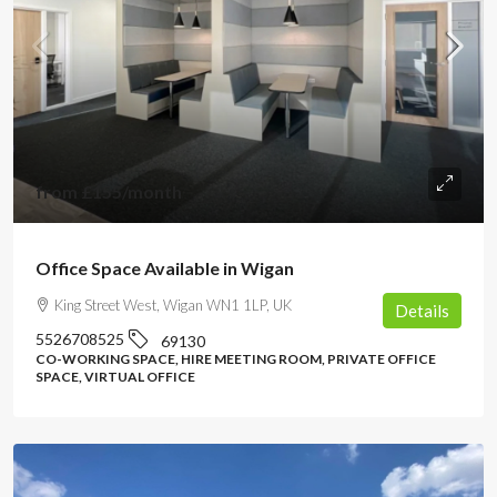
from
£155
/month
Office Space Available in Wigan
King Street West, Wigan WN1 1LP, UK
Details
5526708525
69130
CO-WORKING SPACE, HIRE MEETING ROOM, PRIVATE OFFICE
SPACE, VIRTUAL OFFICE