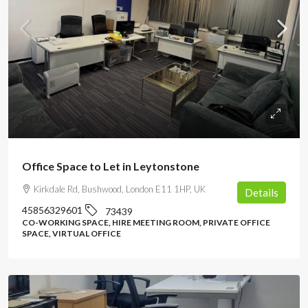
POA
Office Space to Let in Leytonstone
Kirkdale Rd, Bushwood, London E11 1HP, UK
Details
45856329601
73439
CO-WORKING SPACE, HIRE MEETING ROOM, PRIVATE OFFICE
SPACE, VIRTUAL OFFICE