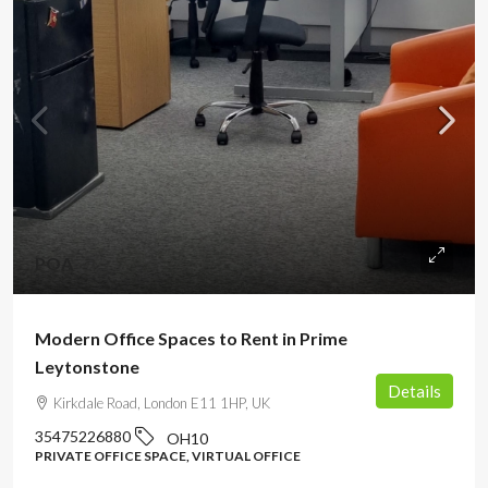
POA
Modern Office Spaces to Rent in Prime
Leytonstone
Details
Kirkdale Road, London E11 1HP, UK
35475226880
OH10
PRIVATE OFFICE SPACE, VIRTUAL OFFICE