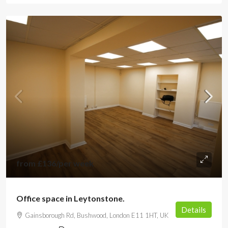
from
£136
/per week
Office space in Leytonstone.
Details
Gainsborough Rd, Bushwood, London E11 1HT, UK