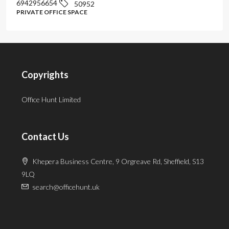
6942956654
50952
PRIVATE OFFICE SPACE
Copyrights
Office Hunt Limited
Contact Us
Khepera Business Centre, 9 Orgreave Rd, Sheffield, S13
9LQ
search@officehunt.uk