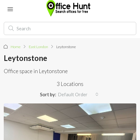
Home
East London
Leytonstone
Leytonstone
Office space in Leytonstone
3 Locations
Sort by:
Default Order