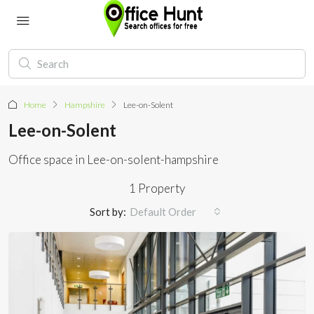
Home
Hampshire
Lee-on-Solent
Lee-on-Solent
Office space in Lee-on-solent-hampshire
1 Property
Sort by:
Default Order