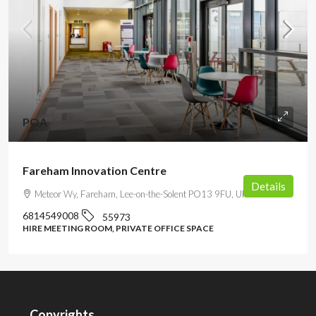
POA
Fareham Innovation Centre
Details
Meteor Wy, Fareham, Lee-on-the-Solent PO13 9FU, UK
6814549008
55973
HIRE MEETING ROOM, PRIVATE OFFICE SPACE
Copyrights