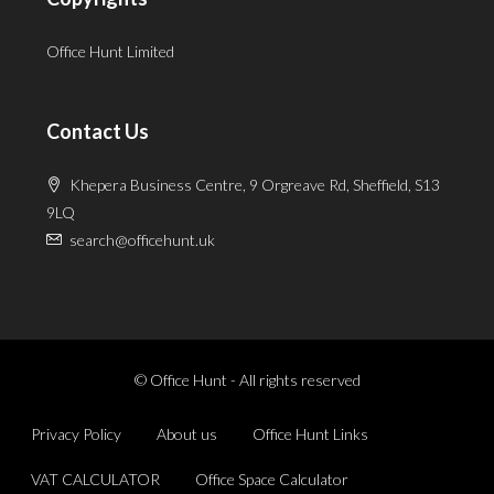
Office Hunt Limited
Contact Us
Khepera Business Centre, 9 Orgreave Rd, Sheffield, S13
9LQ
search@officehunt.uk
© Office Hunt - All rights reserved
Privacy Policy
About us
Office Hunt Links
VAT CALCULATOR
Office Space Calculator