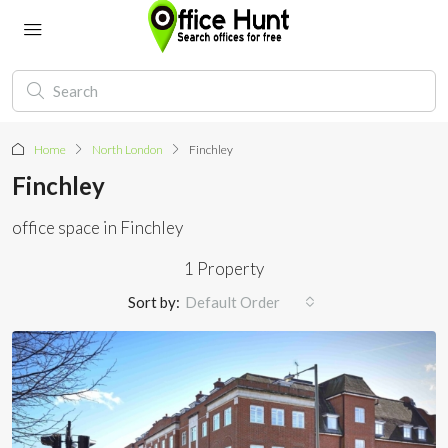
Home
North London
Finchley
Finchley
office space in Finchley
1 Property
Sort by:
Default Order