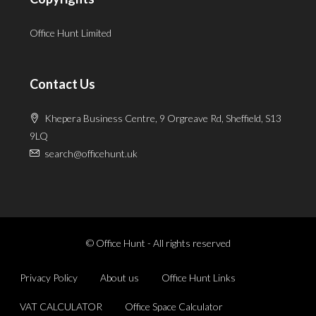
Office Hunt Limited
Contact Us
Khepera Business Centre, 9 Orgreave Rd, Sheffield, S13
9LQ
search@officehunt.uk
© Office Hunt - All rights reserved
Privacy Policy
About us
Office Hunt Links
VAT CALCULATOR
Office Space Calculator