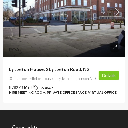
POA
Lyttelton House, 2 Lyttelton Road, N2
Details
1st floor, Lyttelton House, 2 Lyttelton Rd, London N2 0EF, UK
8782734694
63849
HIRE MEETING ROOM, PRIVATE OFFICE SPACE, VIRTUAL OFFICE
Copyrights