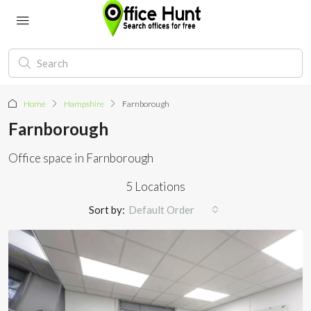
Home
Hampshire
Farnborough
Farnborough
Office space in Farnborough
5 Locations
Sort by:
Default Order