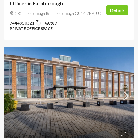
Offices in Farnborough
Details
282 Farnborough Rd, Farnborough GU14 7NA, UK
7444950321
56397
PRIVATE OFFICE SPACE
from
£180
/per person per month