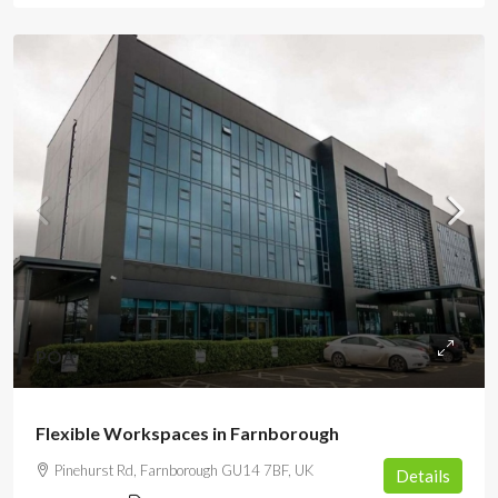
POA
Flexible Workspaces in Farnborough
Pinehurst Rd, Farnborough GU14 7BF, UK
Details