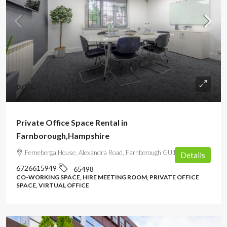
POA
Private Office Space Rental in
Farnborough,Hampshire
Ferneberga House, Alexandra Road, Farnborough GU14 6DQ, UK
Details
6726615949
65498
CO-WORKING SPACE, HIRE MEETING ROOM, PRIVATE OFFICE
SPACE, VIRTUAL OFFICE