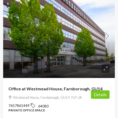
POA
Office at Westmead House, Farnborough, GU14
Details
Westmead House, Farnborough, GU14 7LP, UK
7657861449
64083
PRIVATE OFFICE SPACE