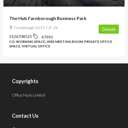
The Hub Farnborough Business Park
Farnborough GU14 7JF, UK
Details
5526708525
47993
CO-WORKING SPACE, HIRE MEETING ROOM, PRIVATE OFFICE
SPACE, VIRTUAL OFFICE
Copyrights
Office Hunt Limited
Contact Us