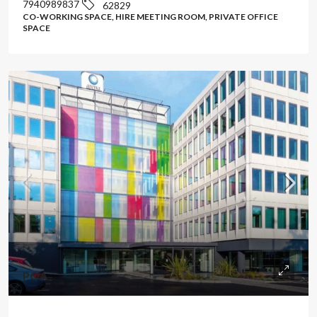
7940989837
62829
CO-WORKING SPACE, HIRE MEETING ROOM, PRIVATE OFFICE
SPACE
POA