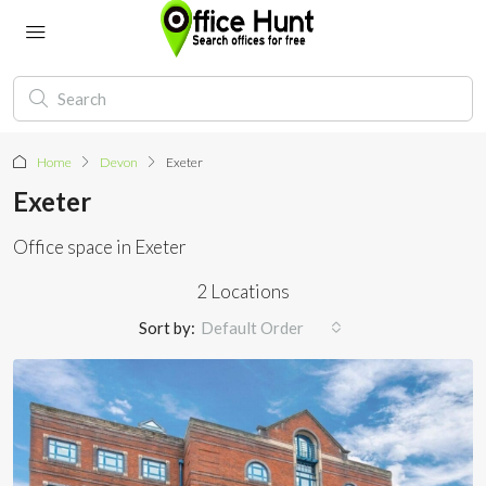
Home
Devon
Exeter
Exeter
Office space in Exeter
2 Locations
Sort by:
Default Order