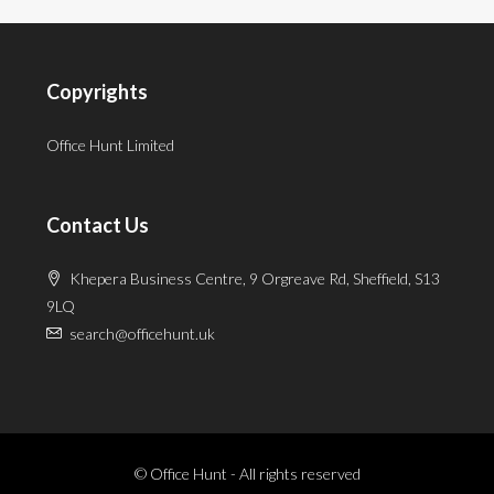
Copyrights
Office Hunt Limited
Contact Us
Khepera Business Centre, 9 Orgreave Rd, Sheffield, S13
9LQ
search@officehunt.uk
© Office Hunt - All rights reserved