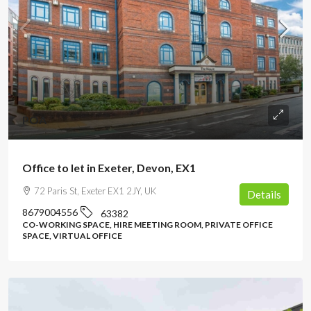
POA
Office to let in Exeter, Devon, EX1
72 Paris St, Exeter EX1 2JY, UK
Details
8679004556
63382
CO-WORKING SPACE, HIRE MEETING ROOM, PRIVATE OFFICE
SPACE, VIRTUAL OFFICE