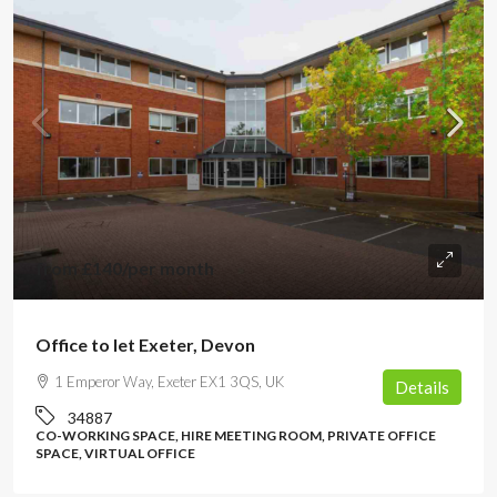
from
£140
/per month
Office to let Exeter, Devon
1 Emperor Way, Exeter EX1 3QS, UK
Details
34887
CO-WORKING SPACE, HIRE MEETING ROOM, PRIVATE OFFICE
SPACE, VIRTUAL OFFICE