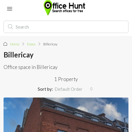
Home
Essex
Billericay
Billericay
Office space in Billericay
1 Property
Sort by:
Default Order