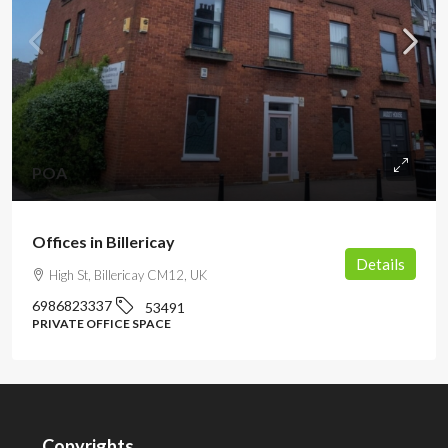
POA
Offices in Billericay
Details
High St, Billericay CM12, UK
6986823337
53491
PRIVATE OFFICE SPACE
Copyrights