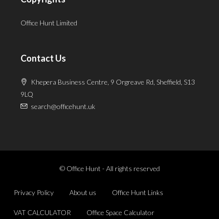
Office Hunt Limited
Contact Us
Khepera Business Centre, 9 Orgreave Rd, Sheffield, S13
9LQ
search@officehunt.uk
© Office Hunt - All rights reserved
Privacy Policy
About us
Office Hunt Links
VAT CALCULATOR
Office Space Calculator